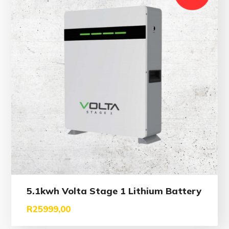
5.1kwh Volta Stage 1 Lithium Battery
R
25999,00