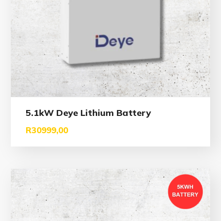
5.1kW Deye Lithium Battery
R
30999,00