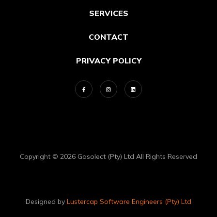
SERVICES
CONTACT
PRIVACY POLICY
Copyright © 2026 Gasolect (Pty) Ltd All Rights Reserved
Designed by
Lustercap Software Engineers (Pty) Ltd