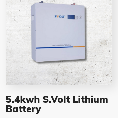
5.4kwh S.Volt Lithium
Battery