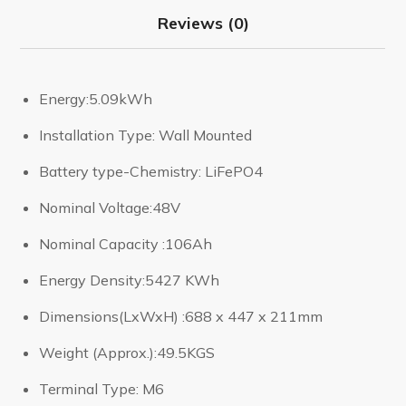
Reviews (0)
Energy:5.09kWh
Installation Type: Wall Mounted
Battery type-Chemistry: LiFePO4
Nominal Voltage:48V
Nominal Capacity :106Ah
Energy Density:5427 KWh
Dimensions(LxWxH) :688 x 447 x 211mm
Weight (Approx.):49.5KGS
Terminal Type: M6