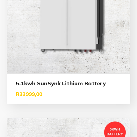
5.1kwh SunSynk Lithium Battery
R
33999,00