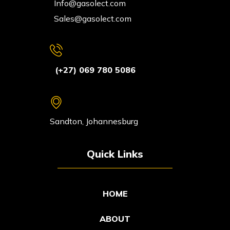
Info@gasolect.com
Sales@gasolect.com
(+27) 069 780 5086
Sandton, Johannesburg
Quick Links
HOME
ABOUT