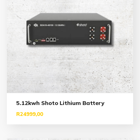
5.12kwh Shoto Lithium Battery
R
24999,00