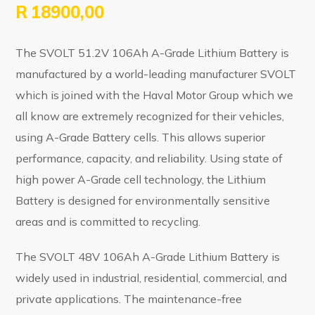
R
18900,00
The SVOLT 51.2V 106Ah A-Grade Lithium Battery is
manufactured by a world-leading manufacturer SVOLT
which is joined with the Haval Motor Group which we
all know are extremely recognized for their vehicles,
using A-Grade Battery cells. This allows superior
performance, capacity, and reliability. Using state of
high power A-Grade cell technology, the Lithium
Battery is designed for environmentally sensitive
areas and is committed to recycling.
The SVOLT 48V 106Ah A-Grade Lithium Battery is
widely used in industrial, residential, commercial, and
private applications. The maintenance-free