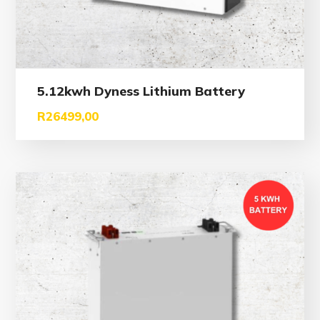
5.12kwh Dyness Lithium Battery
R
26499,00