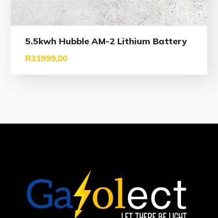
5.5kwh Hubble AM-2 Lithium Battery
R
31999,00