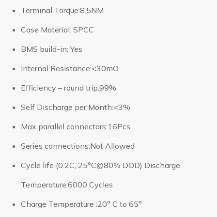
Terminal Torque:8.5NM
Case Material: SPCC
BMS build-in: Yes
Internal Resistance:<30mO
Efficiency – round trip:99%
Self Discharge per Month:<3%
Max parallel connectors:16Pcs
Series connections:Not Allowed
Cycle life (0.2C, 25°C@80% DOD) Discharge
Temperature:6000 Cycles
Charge Temperature :20° C to 65°