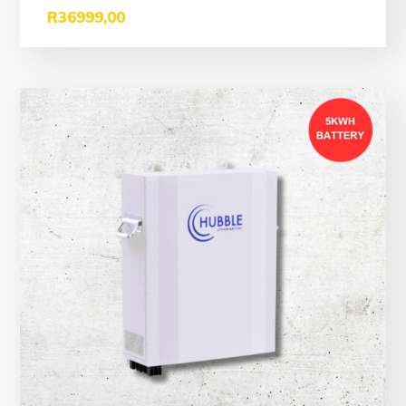
R
36999,00