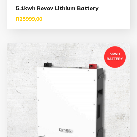
5.1kwh Revov Lithium Battery
R
25999,00