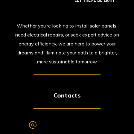
Whether you’re looking to install solar panels,
need electrical repairs, or seek expert advice on
energy efficiency, we are here to power your
dreams and illuminate your path to a brighter,
more sustainable tomorrow.
Contacts