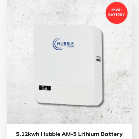
5.12kwh Hubble AM-5 Lithium Battery