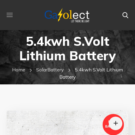
5.4kwh S.Volt
Lithium Battery
Home
SolarBattery
5.4kwh S.Volt Lithium
Battery