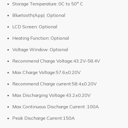
Storage Temperature :0C to 50° C
Bluetooth(App) :Optional
LCD Screen: Optional
Heating Function: Optional
Voltage Window: Optional
Recommend Charge Voltage:43.2V-58.4V
Max Charge Voltage:57.6±0.20V
Recommend Charge current:58.4±0.20V
Max Discharging Voltage:43.2±0.20V
Max Continuous Discharge Current :100A
Peak Discharge Current:150A