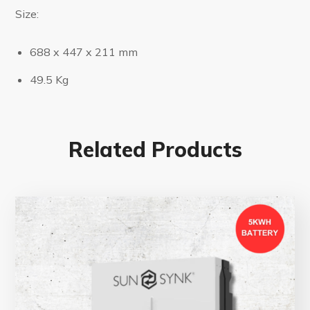
Size:
688 x 447 x 211 mm
49.5 Kg
Related Products