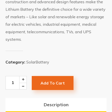
construction and advanced design features make the
Lithium Battery the definitive choice for a wide variety
of markets – Like solar and renewable energy storage
for electric vehicles, industrial equipment, medical
equipment, telecommunications, TVs, and UPS
systems.
Category:
SolarBattery
Add To Cart
Description