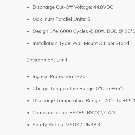
Discharge Cut-Off Voltage: 44.8VDC
Maximum Parallel Units: 8
Design Life: 6000 Cycles @ 80% DOD @ 25°
Installation Type: Wall Mount & Floor Stand
Environment Limit
Ingress Protection: IP20
Charge Temperature Range: 0°C to +65°C
Discharge Temperature Range: -20°C to +65°
Communication: RS485, RS232, CAN
Safety Rating: MSDS / UN38.3