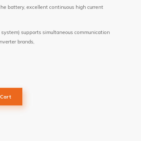
the battery, excellent continuous high current
system) supports simultaneous communication
nverter brands,
 Cart