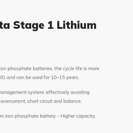
ta Stage 1 Lithium
ron phosphate batteries, the cycle life is more
, and can be used for 10–15 years.
y management system, effectively avoiding
overcurrent, short circuit and balance.
ium iron phosphate battery – Higher capacity,