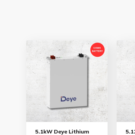
5.1kW Deye Lithium
5.1