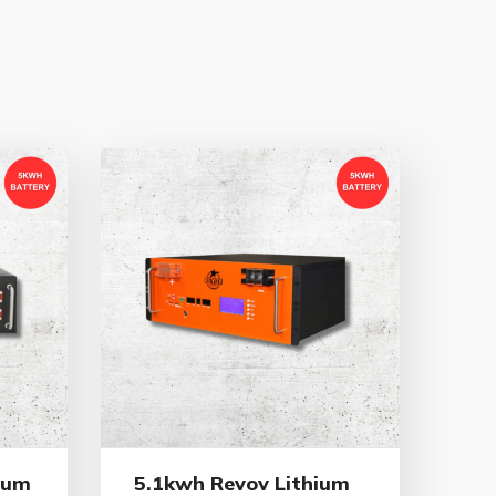
ium
5.1kwh Revov Lithium