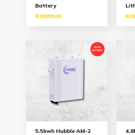
Battery
Lit
R
30999,00
R
26
5.5kwh Hubble AM-2
4.8