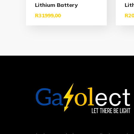
Lithium Battery
Lit
R
31999,00
R
20