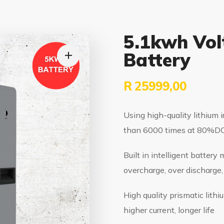
5.1kwh Vol
Battery
R
25999,00
Using high-quality lithium i
than 6000 times at 80%DOD
Built in intelligent batter
overcharge, over discharge, 
High quality prismatic lith
higher current, longer life