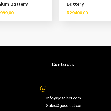
hium Battery
Battery
999,00
R
29400,00
Contacts
Info@gasolect.com
Sales@gasolect.com