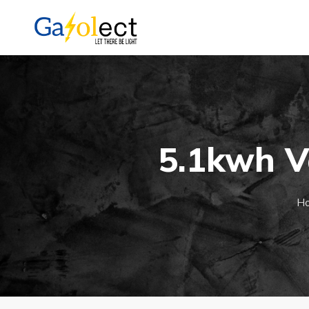
5.1kwh V
H