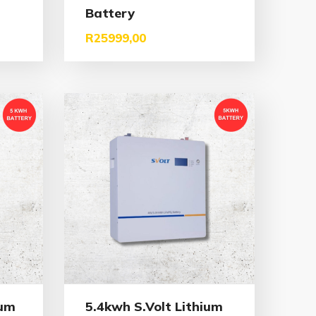
Battery
R
25999,00
ium
5.4kwh S.Volt Lithium