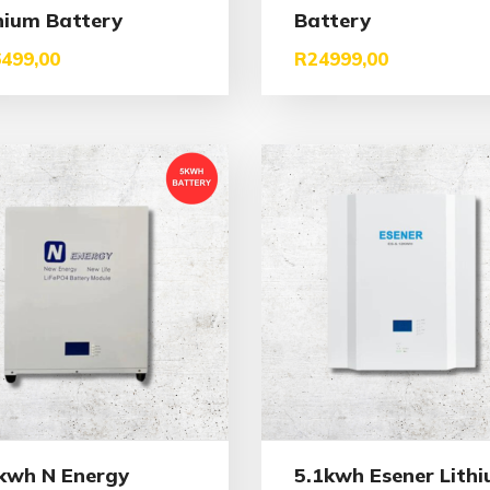
hium Battery
Battery
499,00
R
24999,00
kwh N Energy
5.1kwh Esener Lith