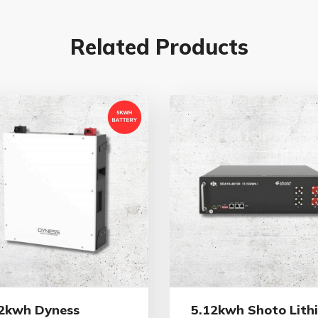
Related Products
2kwh Dyness
5.12kwh Shoto Lith