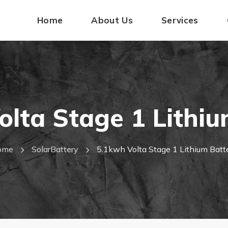
Home
About Us
Services
olta Stage 1 Lithiu
ome
SolarBattery
5.1kwh Volta Stage 1 Lithium Batt