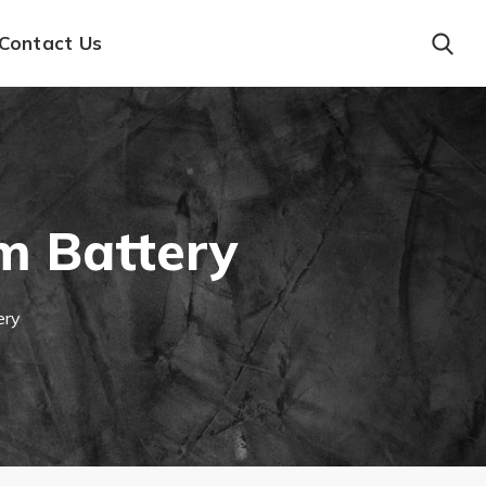
Contact Us
m Battery
ery