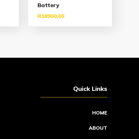
Battery
R
18900,00
Quick Links
HOME
ABOUT