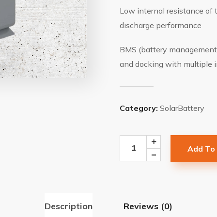
Low internal resistance of 
discharge performance
BMS (battery management 
and docking with multiple i
Category:
SolarBattery
Add To
Description
Reviews (0)