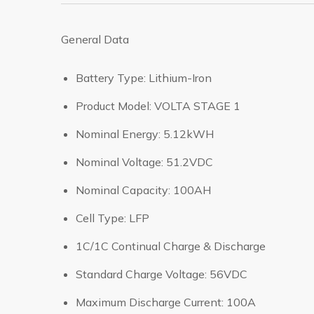
General Data
Battery Type: Lithium-Iron
Product Model: VOLTA STAGE 1
Nominal Energy: 5.12kWH
Nominal Voltage: 51.2VDC
Nominal Capacity: 100AH
Cell Type: LFP
1C/1C Continual Charge & Discharge
Standard Charge Voltage: 56VDC
Maximum Discharge Current: 100A