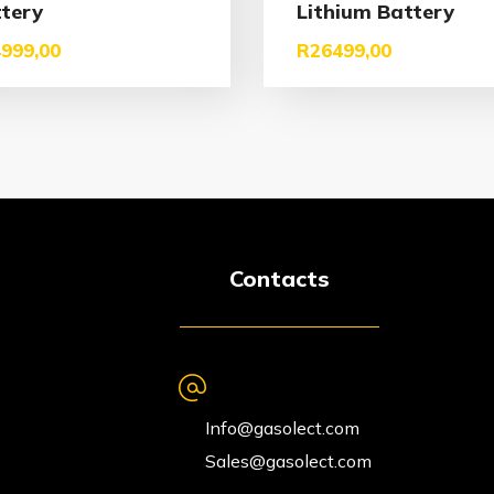
tery
Lithium Battery
999,00
R
26499,00
Contacts
Info@gasolect.com
Sales@gasolect.com