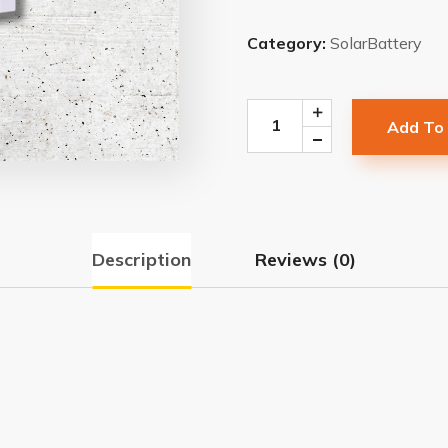
Category:
SolarBattery
Add To
Description
Reviews (0)