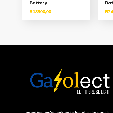
Battery
Bat
R
18900,00
R
24
Whether you’re looking to install solar panels,