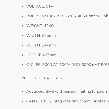
VOLTAGE: 51V
PORTS: 1x CAN-bus, 2x RS-485 Battery Link 
WEIGHT: 42KG
WIDTH: 375mm
DEPTH: 147mm
HEIGHT: 467mm
CYCLES: 3000 AT 100% DOD, 6000+ AT 50
PRODUCT FEATURES
Advanced BMS with current limiting function
CAN Bus, fully integrates and communicates w