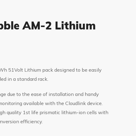
ble AM-2 Lithium
h 51Volt Lithium pack designed to be easily
led in a standard rack.
nge due to the ease of installation and handy
onitoring available with the Cloudlink device.
gh quality 1st life prismatic lithium-ion cells with
nversion efficiency.