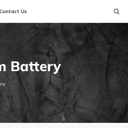
Contact Us
m Battery
ery