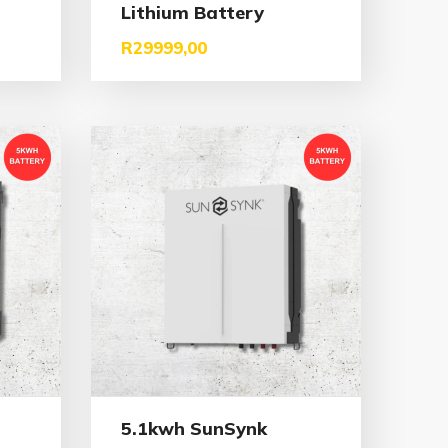
Lithium Battery
R
29999,00
5.1kwh SunSynk