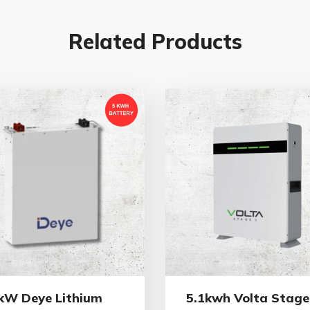
Related Products
kW Deye Lithium
5.1kwh Volta Stage