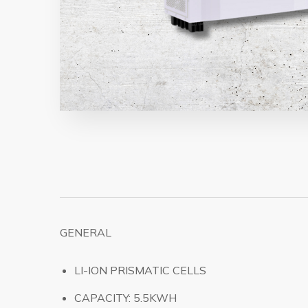
GENERAL
LI-ION PRISMATIC CELLS
CAPACITY: 5.5KWH