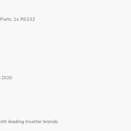
Ports, 1x RS232
% DOD
ith leading Inverter brands