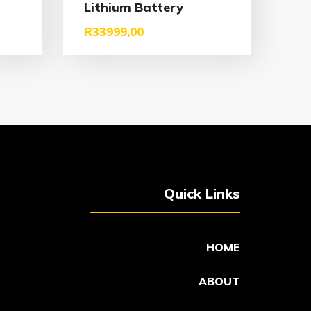
Lithium Battery
R
33999,00
Quick Links
HOME
ABOUT