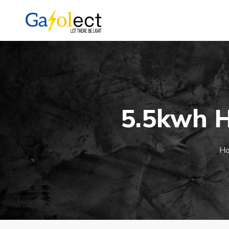
5.5kwh H
H