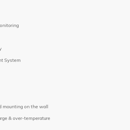
onitoring
y
nt System
d mounting on the wall
harge & over-temperature