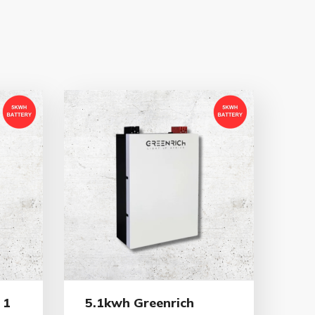
 1
5.1kwh Greenrich