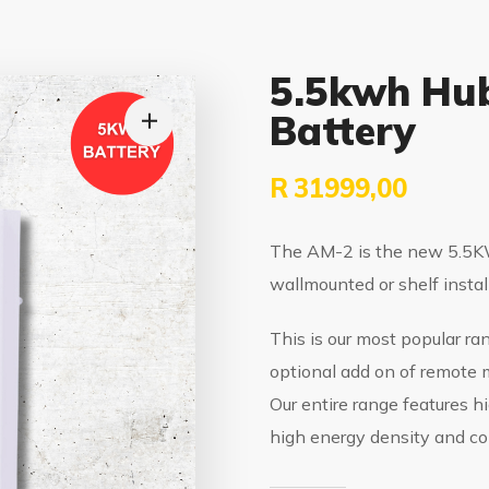
5.5kwh Hub
Battery
R
31999,00
The AM-2 is the new 5.5KW
wallmounted or shelf instal
This is our most popular ra
optional add on of remote m
Our entire range features hi
high energy density and co