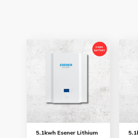
5.1kwh Esener Lithium
5.1