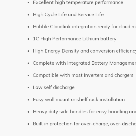
Excellent high temperature performance
High Cycle Life and Service Life
Hubble Cloudlink integration ready for cloud m
1C High Performance Lithium battery
High Energy Density and conversion efficienc
Complete with integrated Battery Manageme
Compatible with most Inverters and chargers
Low self discharge
Easy wall mount or shelf rack installation
Heavy duty side handles for easy handling an
Built in protection for over-charge, over-disc