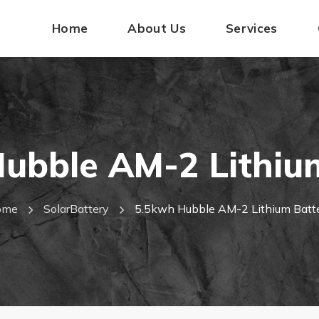
Home
About Us
Services
ubble AM-2 Lithiu
ome
SolarBattery
5.5kwh Hubble AM-2 Lithium Batt