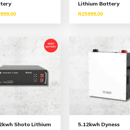
tery
Lithium Battery
999,00
R
25999,00
2kwh Shoto Lithium
5.12kwh Dyness