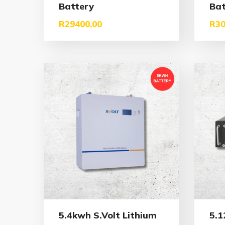
Battery
Bat
R
29400,00
R
30
5.4kwh S.Volt Lithium
5.1