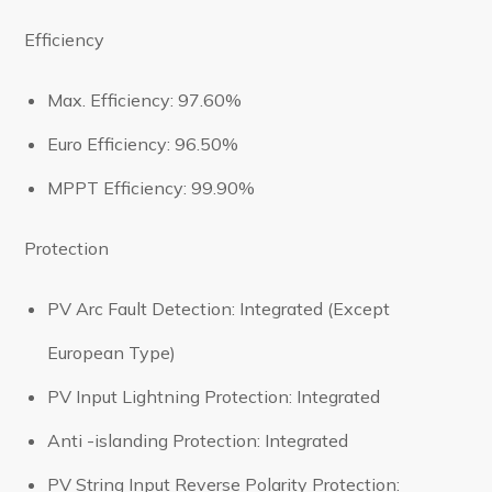
Efficiency
Max. Efficiency: 97.60%
Euro Efficiency: 96.50%
MPPT Efficiency: 99.90%
Protection
PV Arc Fault Detection: Integrated (Except
European Type)
PV Input Lightning Protection: Integrated
Anti -islanding Protection: Integrated
PV String Input Reverse Polarity Protection: