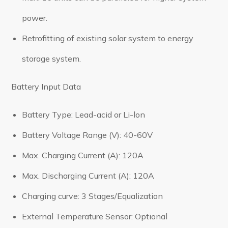
power.
Retrofitting of existing solar system to energy
storage system.
Battery Input Data
Battery Type: Lead-acid or Li-lon
Battery Voltage Range (V): 40-60V
Max. Charging Current (A): 120A
Max. Discharging Current (A): 120A
Charging curve: 3 Stages/Equalization
External Temperature Sensor: Optional