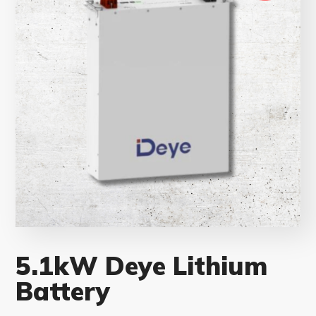
5.1kW Deye Lithium
Battery