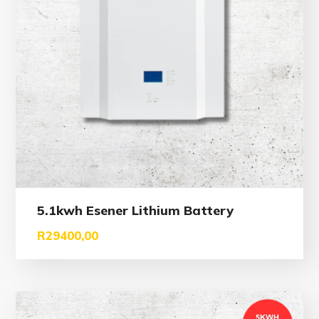
5.1kwh Esener Lithium Battery
R
29400,00