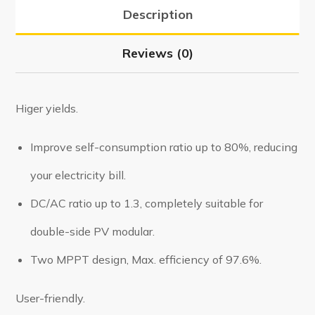
Description
Reviews (0)
Higer yields.
Improve self-consumption ratio up to 80%, reducing
your electricity bill.
DC/AC ratio up to 1.3, completely suitable for
double-side PV modular.
Two MPPT design, Max. efficiency of 97.6%.
User-friendly.