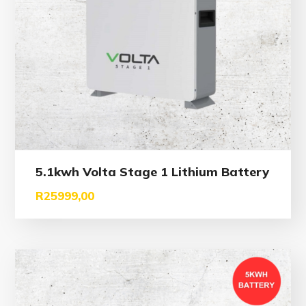
5.1kwh Volta Stage 1 Lithium Battery
R
25999,00