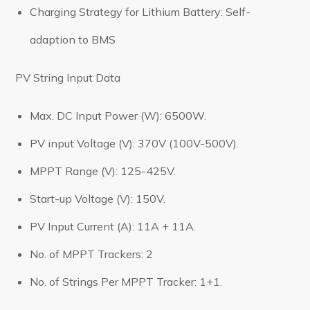
Charging Strategy for Lithium Battery: Self-
adaption to BMS
PV String Input Data
Max. DC Input Power (W): 6500W.
PV input Voltage (V): 370V (100V-500V).
MPPT Range (V): 125-425V.
Start-up Voltage (V): 150V.
PV Input Current (A): 11A + 11A.
No. of MPPT Trackers: 2
No. of Strings Per MPPT Tracker: 1+1.