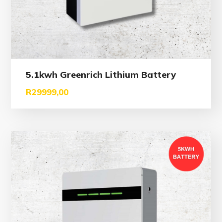
5.1kwh Greenrich Lithium Battery
R
29999,00