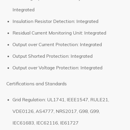
Integrated
Insulation Resistor Detection: Integrated
Residual Current Monitoring Unit: Integrated
Output over Current Protection: Integrated
Output Shorted Protection: Integrated
Output over Voltage Protection: Integrated
Certifications and Standards
Grid Regulation: UL1741, IEEE1547, RULE21,
VDE0126, AS4777, NRS2017, G98, G99,
IEC61683, IEC62116, IE61727