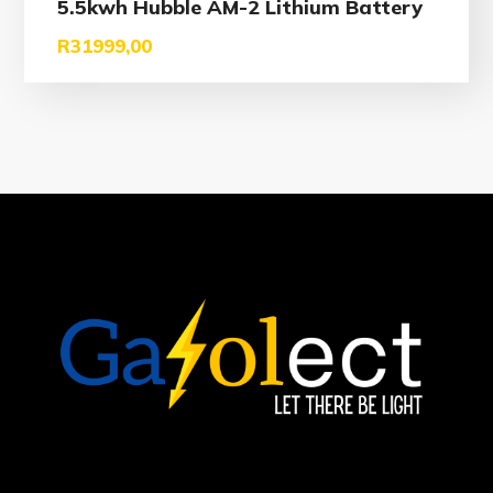
5.5kwh Hubble AM-2 Lithium Battery
R
31999,00