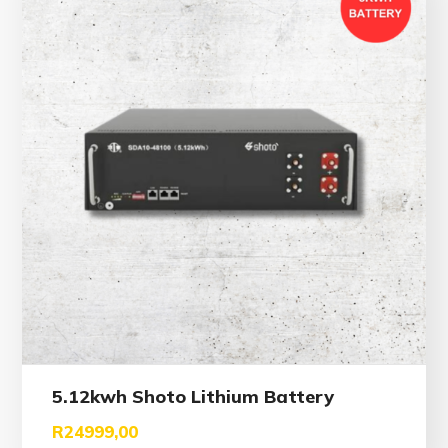
5.12kwh Shoto Lithium Battery
R
24999,00