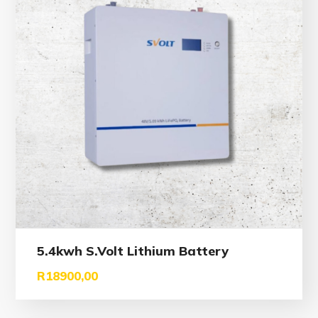
5.4kwh S.Volt Lithium Battery
R
18900,00