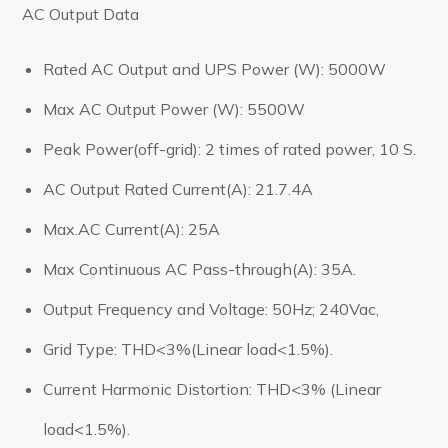
AC Output Data
Rated AC Output and UPS Power (W): 5000W
Max AC Output Power (W): 5500W
Peak Power(off-grid): 2 times of rated power, 10 S.
AC Output Rated Current(A): 21.7.4A
Max.AC Current(A): 25A
Max Continuous AC Pass-through(A): 35A.
Output Frequency and Voltage: 50Hz; 240Vac,
Grid Type: THD<3%(Linear load<1.5%).
Current Harmonic Distortion: THD<3% (Linear
load<1.5%).