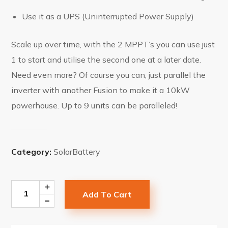
Use it as a UPS (Uninterrupted Power Supply)
Scale up over time, with the 2 MPPT’s you can use just
1 to start and utilise the second one at a later date.
Need even more? Of course you can, just parallel the
inverter with another Fusion to make it a 10kW
powerhouse. Up to 9 units can be paralleled!
Category:
SolarBattery
Add To Cart