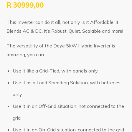
R
30999,00
This inverter can do it all, not only is it Affordable, it
Blends AC & DC, it’s Robust, Quiet, Scalable and more!
The versatility of the Deye 5kW Hybrid Inverter is
amazing, you can:
Use it like a Grid-Tied, with panels only
Use it as a Load Shedding Solution, with batteries
only
Use it in an Off-Grid situation, not connected to the
grid
Use it in an On-Grid situation, connected to the grid