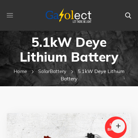
5.1kW Deye
Lithium Battery
Home
SolarBattery
5.1kW Deye Lithium
Battery