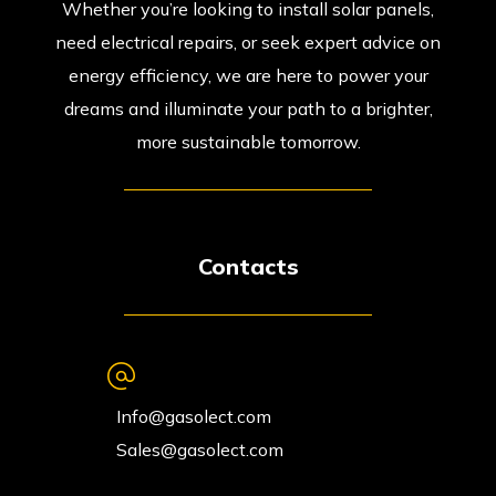
Whether you’re looking to install solar panels,
need electrical repairs, or seek expert advice on
energy efficiency, we are here to power your
dreams and illuminate your path to a brighter,
more sustainable tomorrow.
Contacts
Info@gasolect.com
Sales@gasolect.com