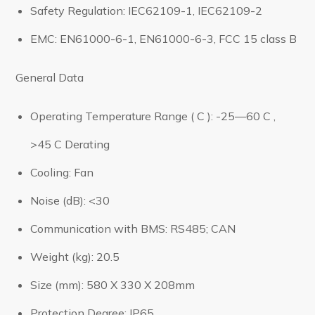
Safety Regulation: IEC62109-1, IEC62109-2
EMC: EN61000-6-1, EN61000-6-3, FCC 15 class B
General Data
Operating Temperature Range ( C ): -25—60 C ,
>45 C Derating
Cooling: Fan
Noise (dB): <30
Communication with BMS: RS485; CAN
Weight (kg): 20.5
Size (mm): 580 X 330 X 208mm
Protection Degree: IP65