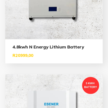
4.8kwh N Energy Lithium Battery
R
20999,00