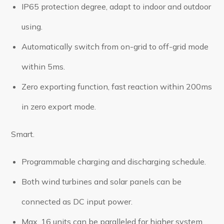
IP65 protection degree, adapt to indoor and outdoor
using.
Automatically switch from on-grid to off-grid mode
within 5ms.
Zero exporting function, fast reaction within 200ms
in zero export mode.
Smart.
Programmable charging and discharging schedule.
Both wind turbines and solar panels can be
connected as DC input power.
Max. 16 units can be paralleled for higher system