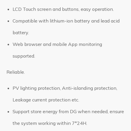
LCD Touch screen and buttons, easy operation.
Compatible with lithium-ion battery and lead acid
battery.
Web browser and mobile App monitoring
supported.
Reliable.
PV lighting protection, Anti-islanding protection,
Leakage current protection etc.
Support store energy from DG when needed, ensure
the system working within 7*24H.