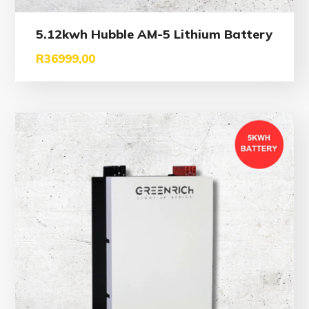
5.12kwh Hubble AM-5 Lithium Battery
R
36999,00