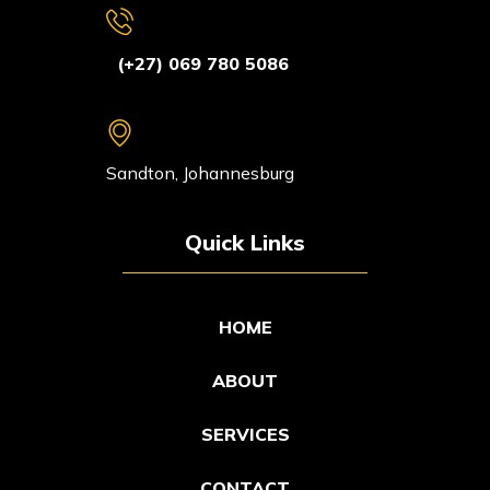
(+27) 069 780 5086
Sandton, Johannesburg
Quick Links
HOME
ABOUT
SERVICES
CONTACT