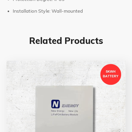
Installation Style: Wall-mounted
Related Products