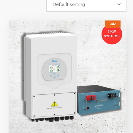
Sale!