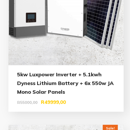
5kw Luxpower Inverter + 5.1kwh
Dyness Lithium Battery + 6x 550w JA
Mono Solar Panels
R
49999,00
R
55000,00
Sale!