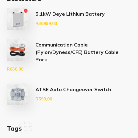
5.1kW Deye Lithium Battery
R
30999,00
Communication Cable
(Pylon/Dyness/CFE) Battery Cable
Pack
R
830,00
ATSE Auto Changeover Switch
R
599,00
Tags