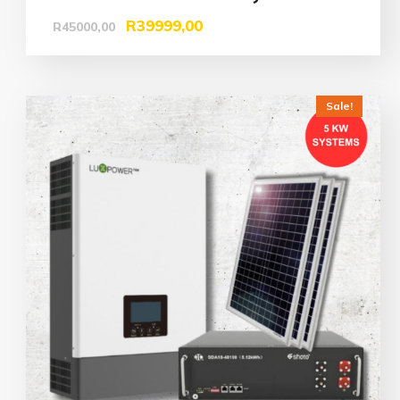
R
39999,00
R
45000,00
Sale!