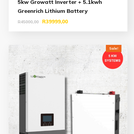
5kw Growatt Inverter + 5.1kwh
Greenrich Lithium Battery
R
39999,00
R
45000,00
Sale!