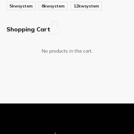
5kwsystem
8kwsystem
12kwsystem
Shopping Cart
No products in the cart.