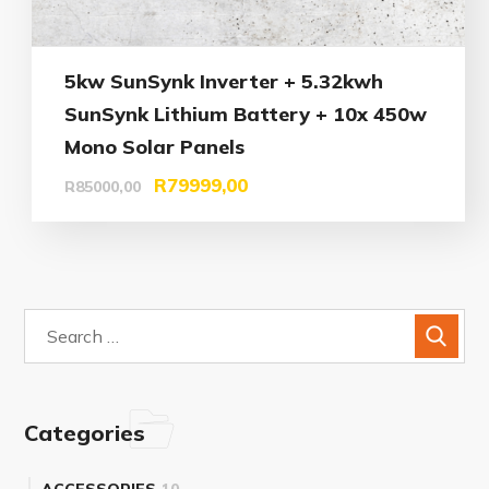
5kw SunSynk Inverter + 5.32kwh
SunSynk Lithium Battery + 10x 450w
Mono Solar Panels
R
79999,00
R
85000,00
Categories
ACCESSORIES
10