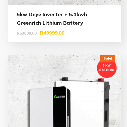
5kw Deye Inverter + 5.1kwh
Greenrich Lithium Battery
R
49999,00
R
53000,00
Sale!