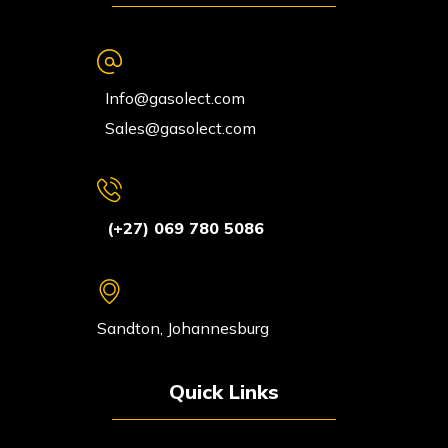
Info@gasolect.com
Sales@gasolect.com
(+27) 069 780 5086
Sandton, Johannesburg
Quick Links