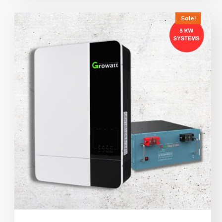
Sale!