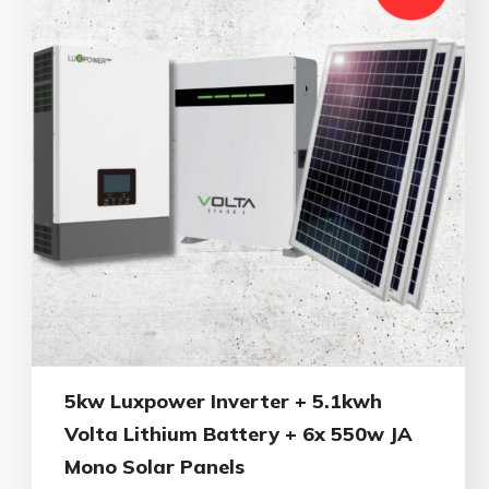
5kw Luxpower Inverter + 5.1kwh
Volta Lithium Battery + 6x 550w JA
Mono Solar Panels