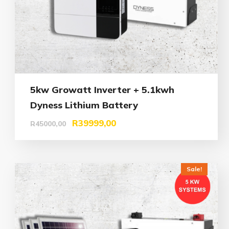
5kw Growatt Inverter + 5.1kwh
Dyness Lithium Battery
R
39999,00
R
45000,00
Sale!