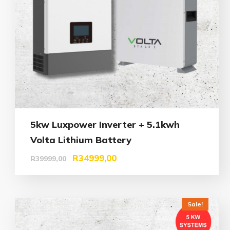
5kw Luxpower Inverter + 5.1kwh
Volta Lithium Battery
R
34999,00
R
39999,00
Sale!