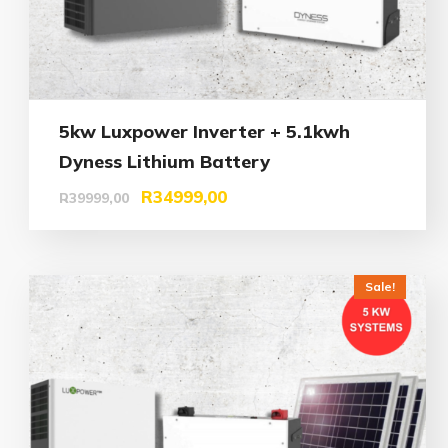
5kw Luxpower Inverter + 5.1kwh
Dyness Lithium Battery
R
34999,00
R
39999,00
Sale!