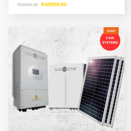
R
49999,00
R
55000,00
Sale!