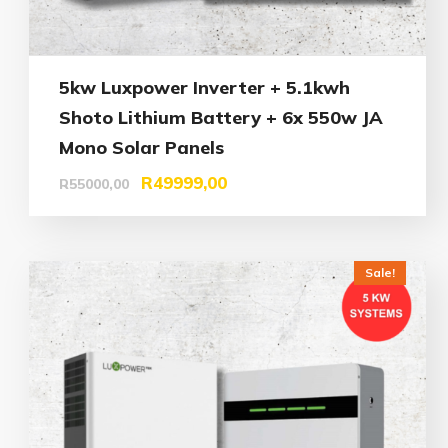
5kw Luxpower Inverter + 5.1kwh
Shoto Lithium Battery + 6x 550w JA
Mono Solar Panels
R
49999,00
R
55000,00
Sale!