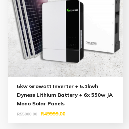
5kw Growatt Inverter + 5.1kwh
Dyness Lithium Battery + 6x 550w JA
Mono Solar Panels
R
49999,00
R
55000,00