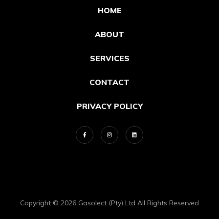
HOME
ABOUT
SERVICES
CONTACT
PRIVACY POLICY
Copyright © 2026 Gasolect (Pty) Ltd All Rights Reserved