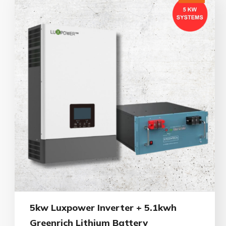
5kw Luxpower Inverter + 5.1kwh
Greenrich Lithium Battery