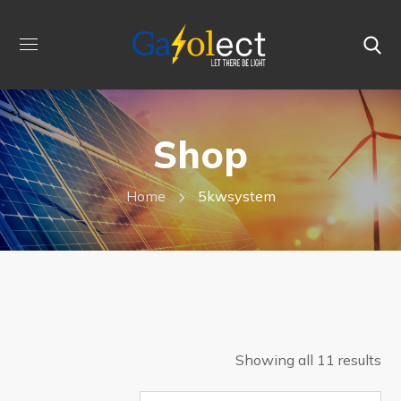
Shop
Home
5kwsystem
Showing all 11 results