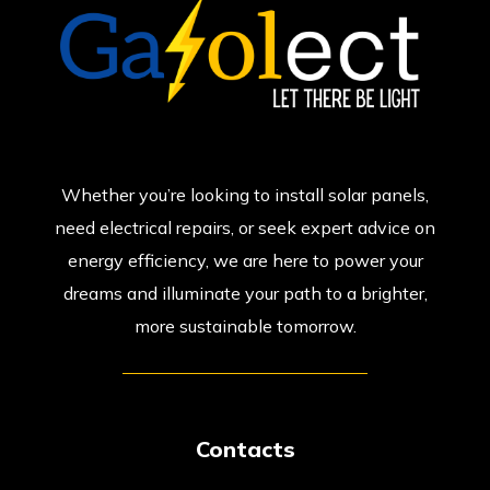
Whether you’re looking to install solar panels,
need electrical repairs, or seek expert advice on
energy efficiency, we are here to power your
dreams and illuminate your path to a brighter,
more sustainable tomorrow.
Contacts