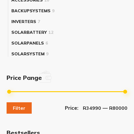
BACKUPSYSTEMS
9
INVERTERS
7
SOLARBATTERY
12
SOLARPANELS
6
SOLARSYSTEM
9
Price Pange
Price:
—
Filter
R34990
R80000
Bestsellers