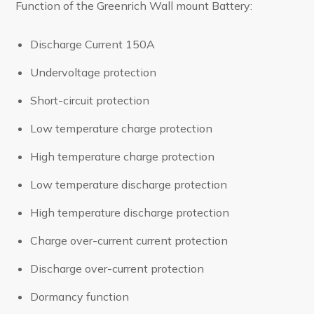
Function of the Greenrich Wall mount Battery:
Discharge Current 150A
Undervoltage protection
Short-circuit protection
Low temperature charge protection
High temperature charge protection
Low temperature discharge protection
High temperature discharge protection
Charge over-current current protection
Discharge over-current protection
Dormancy function