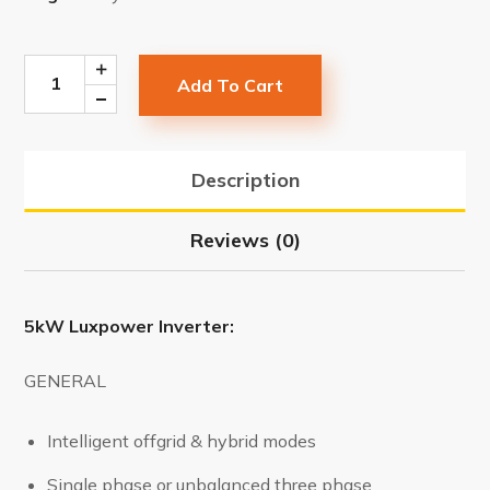
Add To Cart
Description
Reviews (0)
5kW Luxpower Inverter:
GENERAL
Intelligent offgrid & hybrid modes
Single phase or unbalanced three phase