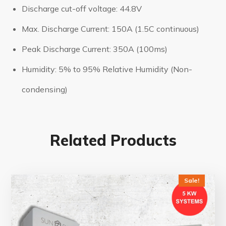
Discharge cut-off voltage: 44.8V
Max. Discharge Current: 150A (1.5C continuous)
Peak Discharge Current: 350A (100ms)
Humidity: 5% to 95% Relative Humidity (Non-
condensing)
Related Products
Sale!