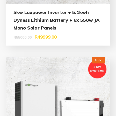
5kw Luxpower Inverter + 5.1kwh
Dyness Lithium Battery + 6x 550w JA
Mono Solar Panels
R
49999,00
R
55000,00
Sale!