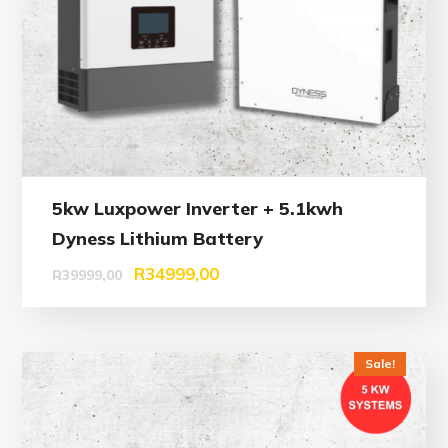
5kw Luxpower Inverter + 5.1kwh
Dyness Lithium Battery
R
34999,00
R
39999,00
Sale!