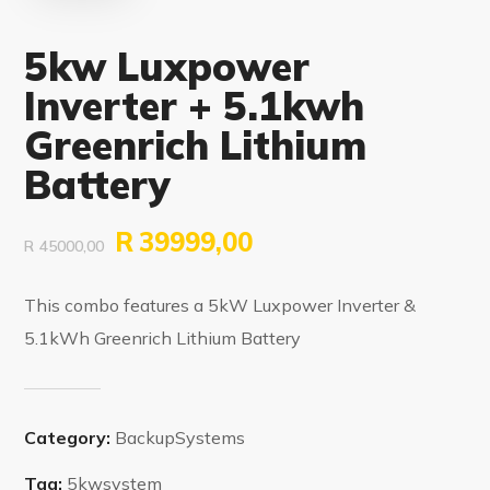
5kw Luxpower
Inverter + 5.1kwh
Greenrich Lithium
Battery
R
39999,00
R
45000,00
This combo features a 5kW Luxpower Inverter &
5.1kWh Greenrich Lithium Battery
Category:
BackupSystems
Tag:
5kwsystem