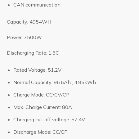
CAN communication
Capacity: 4954WH
Power: 7500W
Discharging Rate: 1.5C
Rated Voltage: 51.2V
Normal Capacity: 96.6Ah , 4.95kWh
Charge Mode: CC/CV/CP
Max. Charge Current: 80A
Charging cut-off voltage: 57.4V
Discharge Mode: CC/CP