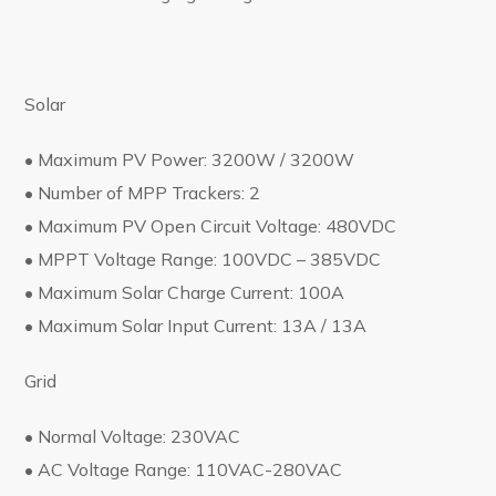
Solar
• Maximum PV Power: 3200W / 3200W
• Number of MPP Trackers: 2
• Maximum PV Open Circuit Voltage: 480VDC
• MPPT Voltage Range: 100VDC – 385VDC
• Maximum Solar Charge Current: 100A
• Maximum Solar Input Current: 13A / 13A
Grid
• Normal Voltage: 230VAC
• AC Voltage Range: 110VAC-280VAC