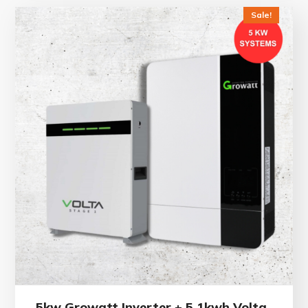
Sale!
5kw Growatt Inverter + 5.1kwh Volta