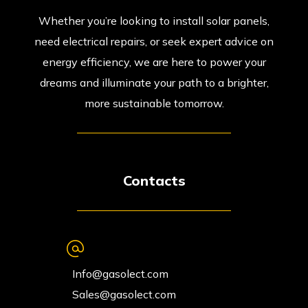
Whether you’re looking to install solar panels,
need electrical repairs, or seek expert advice on
energy efficiency, we are here to power your
dreams and illuminate your path to a brighter,
more sustainable tomorrow.
Contacts
Info@gasolect.com
Sales@gasolect.com