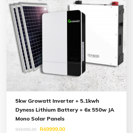
5kw Growatt Inverter + 5.1kwh
Dyness Lithium Battery + 6x 550w JA
Mono Solar Panels
R
49999,00
R
55000,00