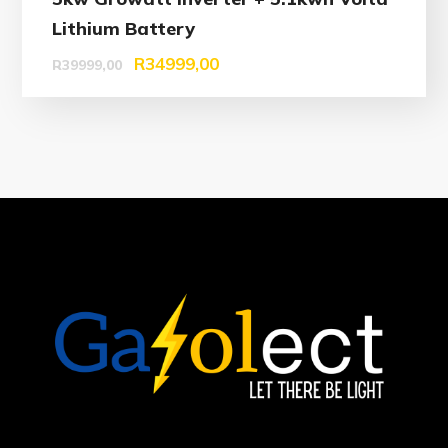
Lithium Battery
R
34999,00
R
39999,00