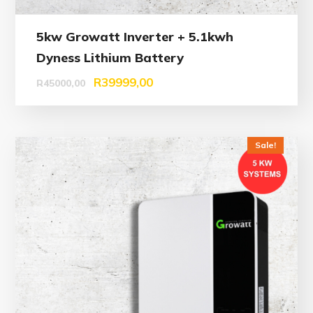
5kw Growatt Inverter + 5.1kwh
Dyness Lithium Battery
R
39999,00
R
45000,00
Sale!