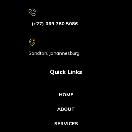
(+27) 069 780 5086
Sandton, Johannesburg
Quick Links
HOME
ABOUT
SERVICES