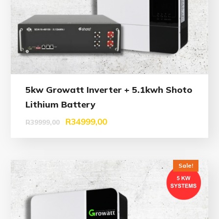
5kw Growatt Inverter + 5.1kwh Shoto
Lithium Battery
R
34999,00
R
39999,00
Sale!