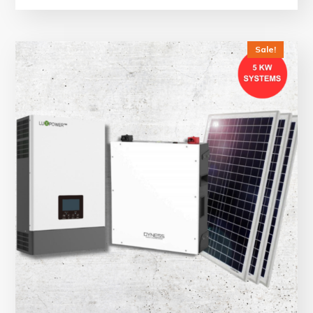
Sale!