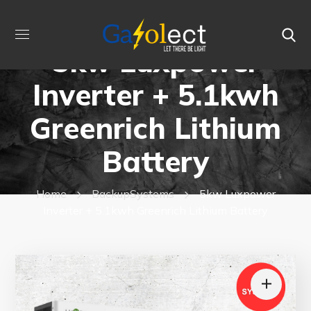
5kw Luxpower
Inverter + 5.1kwh
Greenrich Lithium
Battery
Home
BackupSystems
5kw Luxpower
Inverter + 5.1kwh Greenrich Lithium Battery