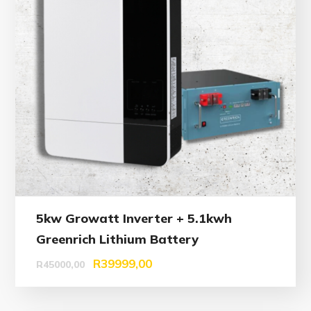
5kw Growatt Inverter + 5.1kwh
Greenrich Lithium Battery
R
39999,00
R
45000,00