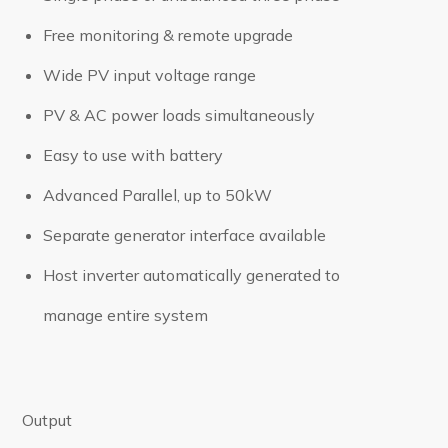
Free monitoring & remote upgrade
Wide PV input voltage range
PV & AC power loads simultaneously
Easy to use with battery
Advanced Parallel, up to 50kW
Separate generator interface available
Host inverter automatically generated to
manage entire system
Output