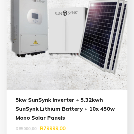
5kw SunSynk Inverter + 5.32kwh
SunSynk Lithium Battery + 10x 450w
Mono Solar Panels
R
79999,00
R
85000,00