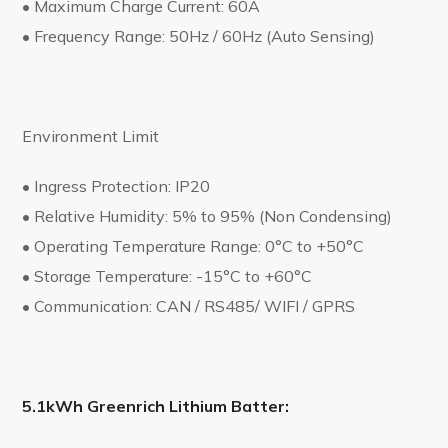
• Maximum Charge Current: 60A
• Frequency Range: 50Hz / 60Hz (Auto Sensing)
Environment Limit
• Ingress Protection: IP20
• Relative Humidity: 5% to 95% (Non Condensing)
• Operating Temperature Range: 0°C to +50°C
• Storage Temperature: -15°C to +60°C
• Communication: CAN / RS485/ WIFI / GPRS
5.1kWh Greenrich Lithium Batter: