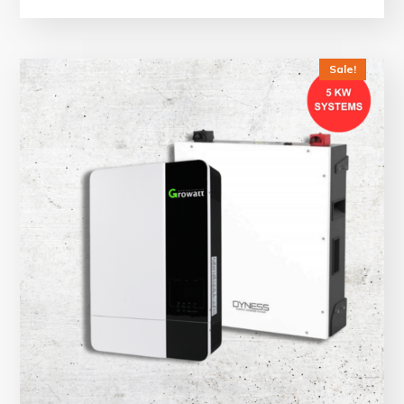
Sale!