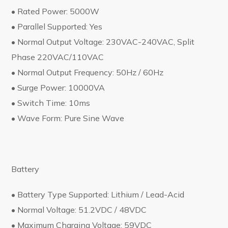
• Rated Power: 5000W
• Parallel Supported: Yes
• Normal Output Voltage: 230VAC-240VAC, Split
Phase 220VAC/110VAC
• Normal Output Frequency: 50Hz / 60Hz
• Surge Power: 10000VA
• Switch Time: 10ms
• Wave Form: Pure Sine Wave
Battery
• Battery Type Supported: Lithium / Lead-Acid
• Normal Voltage: 51.2VDC / 48VDC
• Maximum Charging Voltage: 59VDC