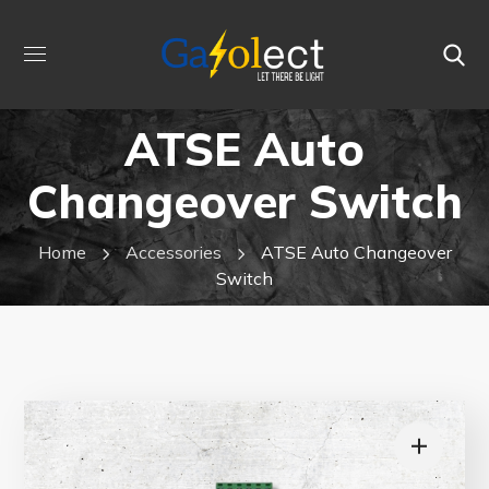
ATSE Auto
Changeover Switch
Home
Accessories
ATSE Auto Changeover
Switch