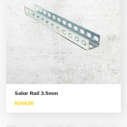
Solar Rail 3.5mm
R
264,00