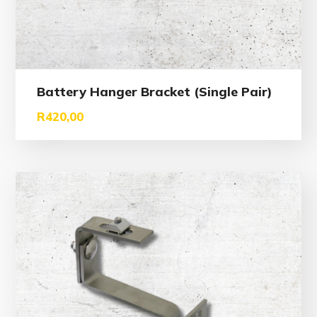
Battery Hanger Bracket (Single Pair)
R
420,00