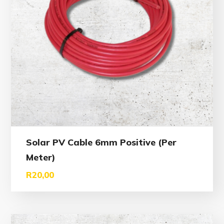
Solar PV Cable 6mm Positive (Per
Meter)
R
20,00