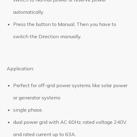
automatically.
Press the button to Manual, Then you have to
switch the Direction manually.
Application:
Perfect for off-grid power systems like solar power
or generator systems
single phase.
dual power grid with AC 60Hz, rated voltage 240V,
and rated current up to 63A.