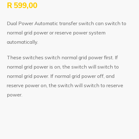
R
599,00
Dual Power Automatic transfer switch can switch to
normal grid power or reserve power system
automatically.
These switches switch normal grid power first. If
normal grid power is on, the switch will switch to
normal grid power. If normal grid power off, and
reserve power on, the switch will switch to reserve
power.