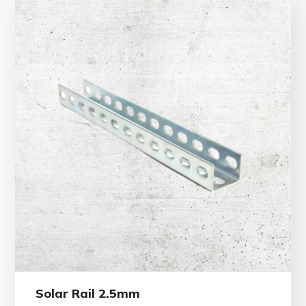
Solar Rail 2.5mm