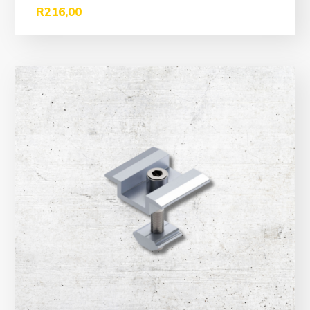
R
216,00