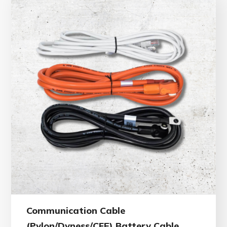
Communication Cable
(Pylon/Dyness/CFE) Battery Cable