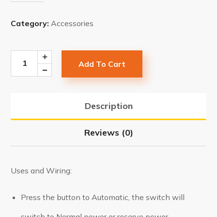
Category:
Accessories
Add To Cart
Description
Reviews (0)
Uses and Wiring:
Press the button to Automatic, the switch will
switch to Normal power or reserve power