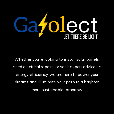
Whether you’re looking to install solar panels,
need electrical repairs, or seek expert advice on
energy efficiency, we are here to power your
dreams and illuminate your path to a brighter,
more sustainable tomorrow.