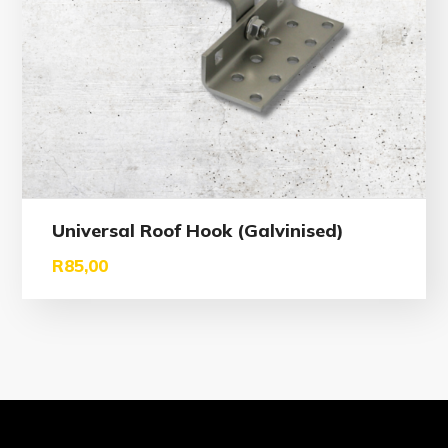
Universal Roof Hook (Galvinised)
R
85,00