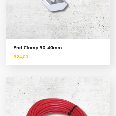
End Clamp 30-40mm
R
24,00