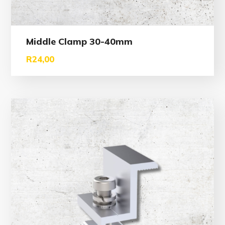
Middle Clamp 30-40mm
R
24,00