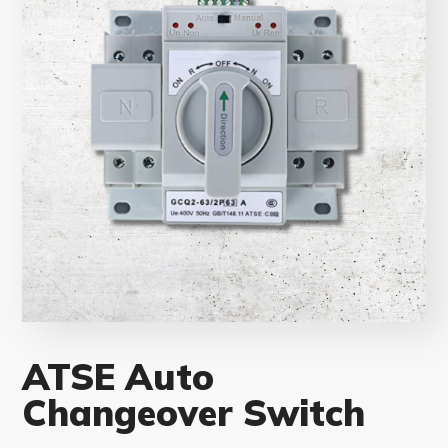
ATSE Auto
Changeover Switch