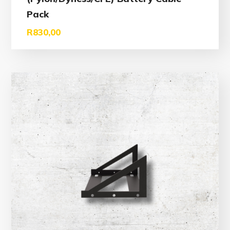
Pack
R
830,00