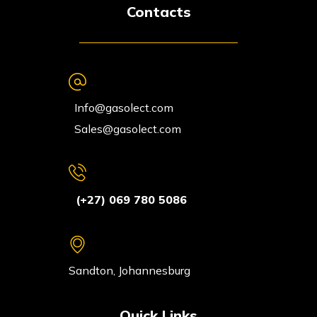
Contacts
Info@gasolect.com
Sales@gasolect.com
(+27) 069 780 5086
Sandton, Johannesburg
Quick Links