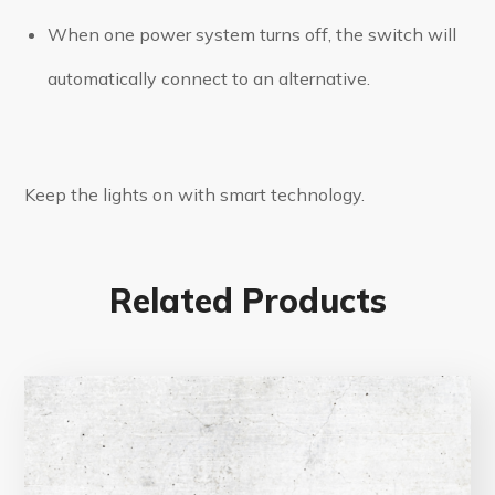
When one power system turns off, the switch will
automatically connect to an alternative.
Keep the lights on with smart technology.
Related Products