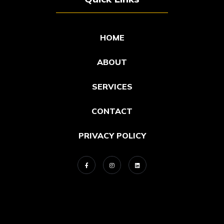
HOME
ABOUT
SERVICES
CONTACT
PRIVACY POLICY