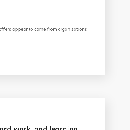
b offers appear to come from organisations
 hard work, and learning