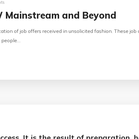
ts
W Mainstream and Beyond
ication of job offers received in unsolicited fashion. These jo
by people…
ccess. It is the result of preparation,