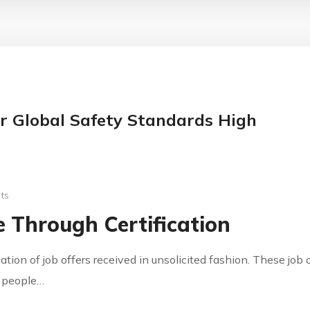
r Global Safety Standards High
ts
 Through Certification
cation of job offers received in unsolicited fashion. These jo
y people…