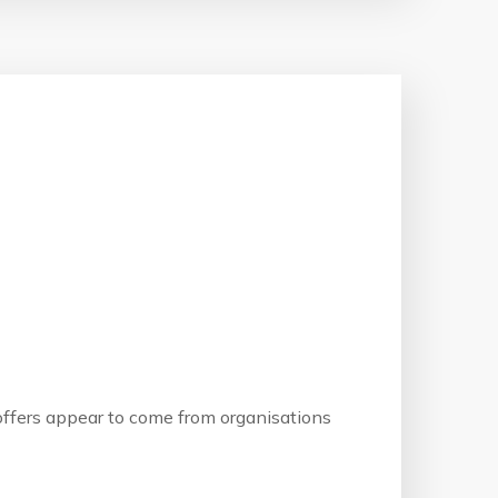
b offers appear to come from organisations