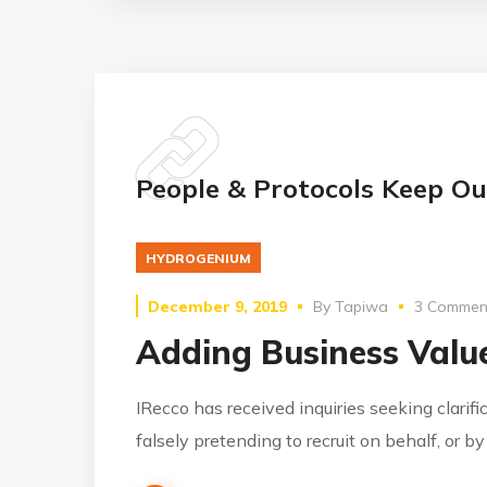
People & Protocols Keep Ou
HYDROGENIUM
December 9, 2019
By
Tapiwa
3 Commen
Adding Business Value
IRecco has received inquiries seeking clarifi
falsely pretending to recruit on behalf, or b