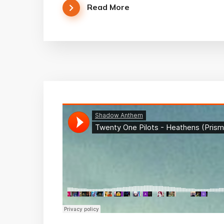
Read More