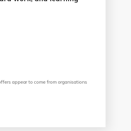
b offers appear to come from organisations