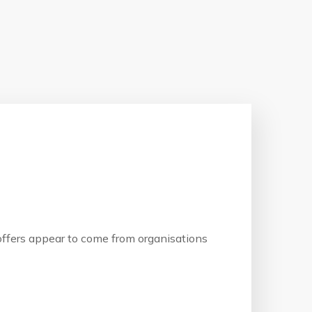
b offers appear to come from organisations