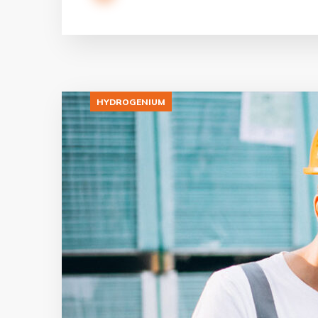
HYDROGENIUM