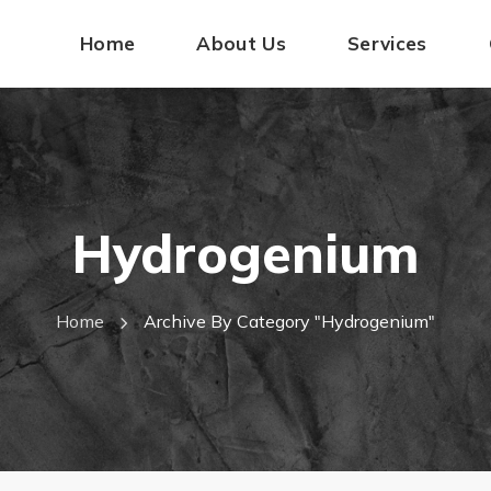
Home
About Us
Services
Hydrogenium
Home
Archive By Category "hydrogenium"