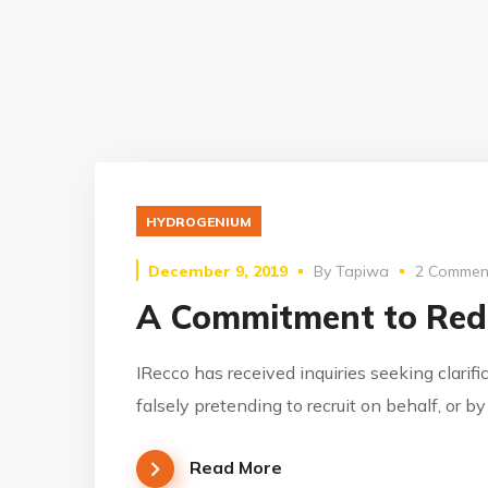
HYDROGENIUM
December 9, 2019
By
Tapiwa
2 Commen
A Commitment to Red
IRecco has received inquiries seeking clarifi
falsely pretending to recruit on behalf, or b
Read More