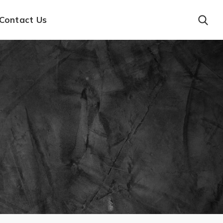
Contact Us