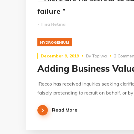
failure ”
- Tina Retina
HYDROGENIUM
December 9, 2019
By
Tapiwa
2 Commen
Adding Business Value
IRecco has received inquiries seeking clarifi
falsely pretending to recruit on behalf, or b
Read More