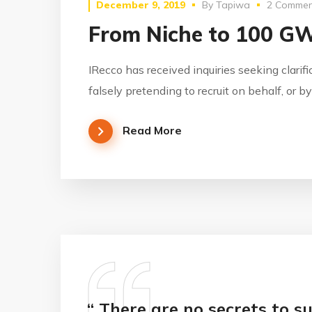
December 9, 2019
By
Tapiwa
2 Commen
From Niche to 100 G
IRecco has received inquiries seeking clarif
falsely pretending to recruit on behalf, or 
Read More
“ There are no secrets to su