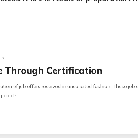
ts
 Through Certification
cation of job offers received in unsolicited fashion. These jo
y people…