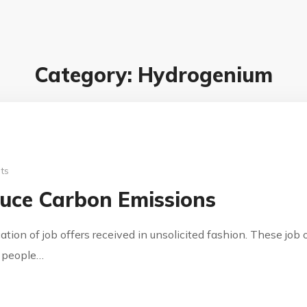
Category: Hydrogenium
ts
uce Carbon Emissions
cation of job offers received in unsolicited fashion. These jo
y people…