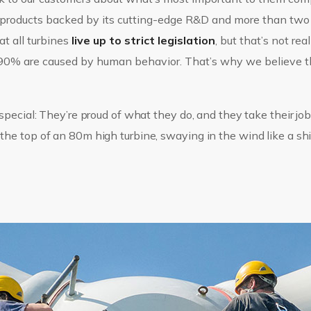
e products backed by its cutting-edge R&D and more than two
at all turbines
live up to strict legislation
, but that’s not rea
n 90% are caused by human behavior. That’s why we believe 
pecial: They’re proud of what they do, and they take their jobs
e top of an 80m high turbine, swaying in the wind like a ship 