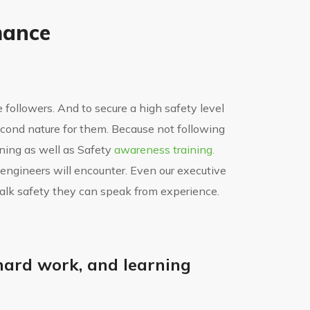
mance
le followers. And to secure a high safety level
econd nature for them. Because not following
aining as well as Safety
awareness training.
 engineers will encounter. Even our executive
talk safety they can speak from experience.
, hard work, and learning