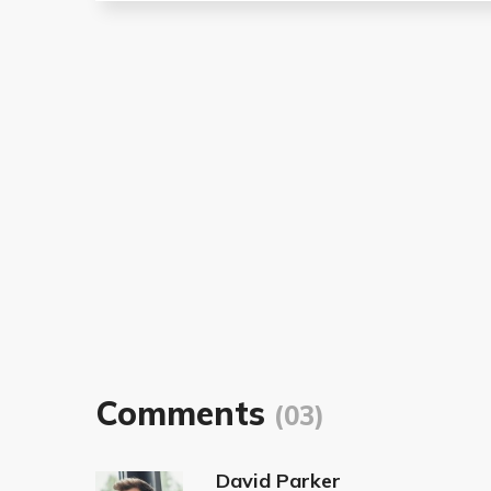
Comments
(03)
David Parker