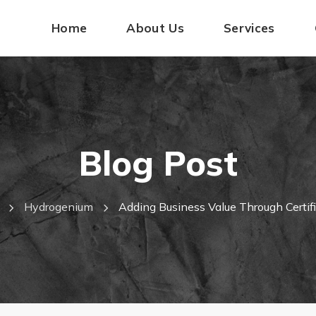
Home
About Us
Services
Blog Post
Hydrogenium
Adding Business Value Through Certif