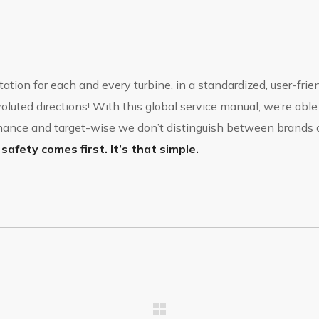
ation for each and every turbine, in a standardized, user-fri
luted directions! With this global service manual, we’re able
ormance and target-wise we don’t distinguish between brand
safety comes first. It’s that simple.