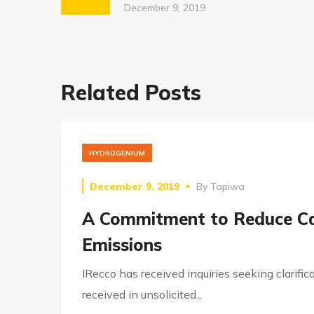
December 9, 2019
Related Posts
HYDROGENIUM
December 9, 2019
By
Tapiwa
A Commitment to Reduce C
Emissions
IRecco has received inquiries seeking clarifica
received in unsolicited...