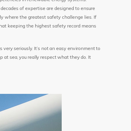
 decades of expertise are designed to ensure
lly where the greatest safety challenge lies. If
that keeping the highest safety record means
 very seriously. It’s not an easy environment to
at sea, you really respect what they do. It