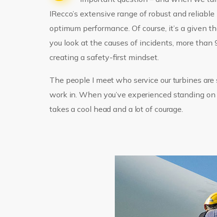
IRecco’s extensive range of robust and reliabl
optimum performance. Of course, it’s a given th
you look at the causes of incidents, more tha
creating a safety-first mindset.
The people I meet who service our turbines are s
work in. When you’ve experienced standing on th
takes a cool head and a lot of courage.