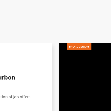
HYDROGENIUM
arbon
tion of job offers