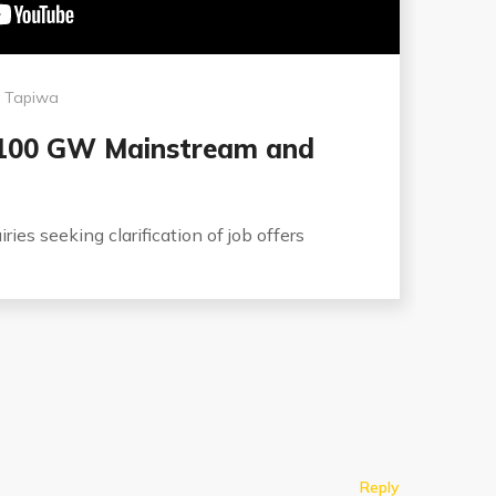
y
Tapiwa
 100 GW Mainstream and
ries seeking clarification of job offers
Reply