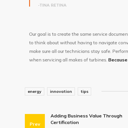
-TINA RETINA
Our goal is to create the same service document
to think about without having to navigate convo
make sure all our technicians stay safe. Perf
when servicing all makes of turbines.
Because 
energy
innovation
tips
Adding Business Value Through
Certification
Prev