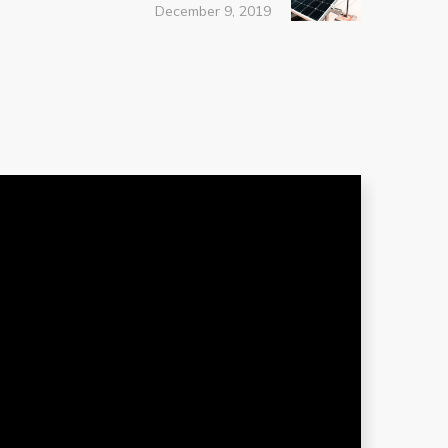
December 9, 2019