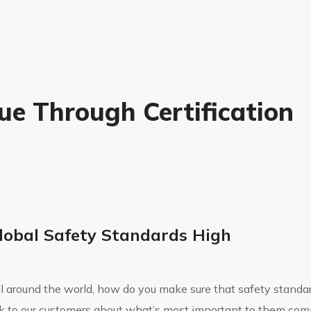
ue Through Certification
lobal Safety Standards High
all around the world, how do you make sure that safety standar
k to our customers about what’s most important to them co