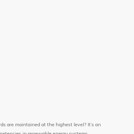
ds are maintained at the highest level? It’s an
mpetencies in renewable energy systems.