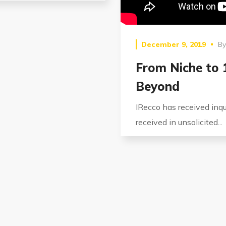
December 9, 2019
B
From Niche to
Beyond
IRecco has received inqui
received in unsolicited...