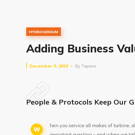
HYDROGENIUM
Adding Business Val
December 9, 2019
By
Tapiwa
People & Protocols Keep Our G
hen you service all makes of turbine, 
W
important question – and when we tal