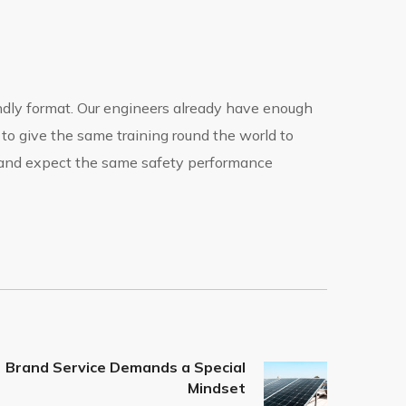
endly format. Our engineers already have enough
 to give the same training round the world to
s and expect the same safety performance
Brand Service Demands a Special
Mindset