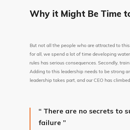
Why it Might Be Time t
But not all the people who are attracted to this 
for all, we spend a lot of time developing wat
rules has serious consequences. Secondly, trainin
Adding to this leadership needs to be strong a
leadership takes part, and our CEO has climbed
“ There are no secrets to s
failure ”