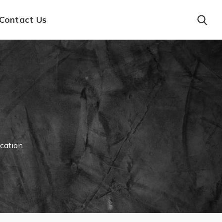
Contact Us
ication