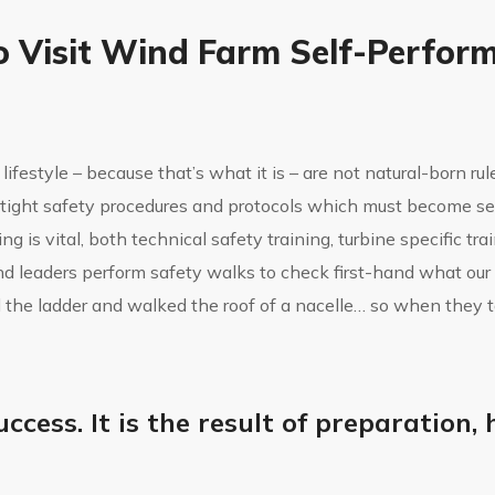
o Visit Wind Farm Self-Perfor
lifestyle – because that’s what it is – are not natural-born ru
ertight safety procedures and protocols which must become s
g is vital, both technical safety training, turbine specific tr
nd leaders perform safety walks to check first-hand what our
 the ladder and walked the roof of a nacelle… so when they 
uccess. It is the result of preparation