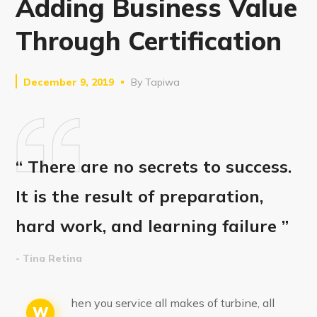
Adding Business Value
Through Certification
December 9, 2019
By
Tapiwa
“ There are no secrets to success.
It is the result of preparation,
hard work, and learning failure ”
- Tina Retina
hen you service all makes of turbine, all
W