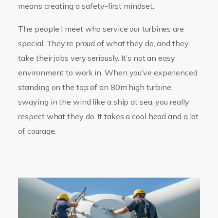
means creating a safety-first mindset.
The people I meet who service our turbines are
special: They’re proud of what they do, and they
take their jobs very seriously. It’s not an easy
environment to work in. When you’ve experienced
standing on the top of an 80m high turbine,
swaying in the wind like a ship at sea, you really
respect what they do. It takes a cool head and a lot
of courage.