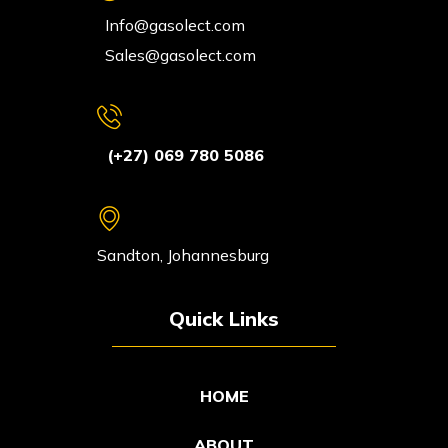
Info@gasolect.com
Sales@gasolect.com
(+27) 069 780 5086
Sandton, Johannesburg
Quick Links
HOME
ABOUT