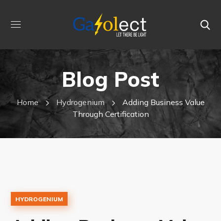
Blog Post
Home
Hydrogenium
Adding Business Value
Through Certification
HYDROGENIUM