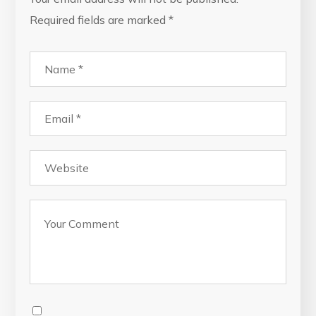
Required fields are marked
*