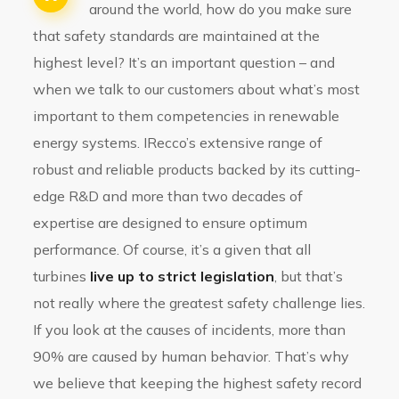
around the world, how do you make sure
that safety standards are maintained at the
highest level? It’s an important question – and
when we talk to our customers about what’s most
important to them competencies in renewable
energy systems. IRecco’s extensive range of
robust and reliable products backed by its cutting-
edge R&D and more than two decades of
expertise are designed to ensure optimum
performance. Of course, it’s a given that all
turbines
live up to strict legislation
, but that’s
not really where the greatest safety challenge lies.
If you look at the causes of incidents, more than
90% are caused by human behavior. That’s why
we believe that keeping the highest safety record