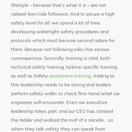
lifestyle – because that’s what it is – are not
natural-born rule followers. And to secure a high
safety level for all, we spend a lot of time
developing watertight safety procedures and
protocols which must become second nature for
them. Because not following rules has serious
consequences. Secondly, training is vital, both
technical safety training, turbine specific training
as well as Safety
awareness training.
Adding to
this leadership needs to be strong and leaders
perform safety walks to check first-hand what our
engineers will encounter. Even our executive
leadership takes part, and our CEO has climbed
the ladder and walked the roof of a nacelle… so
when they talk safety they can speak from