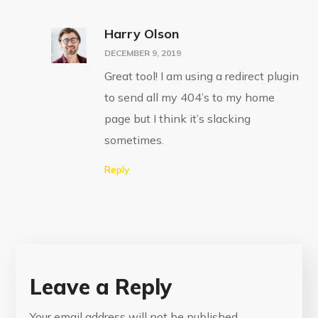
Harry Olson
DECEMBER 9, 2019
Great tool! I am using a redirect plugin
to send all my 404’s to my home
page but I think it’s slacking
sometimes.
Reply
Leave a Reply
Your email address will not be published.