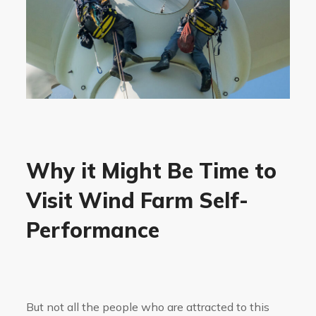
Why it Might Be Time to
Visit Wind Farm Self-
Performance
But not all the people who are attracted to this