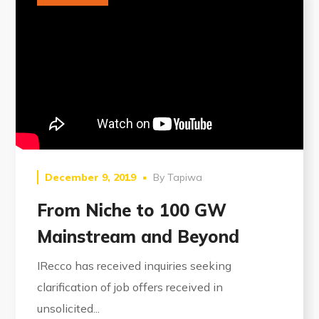
December 9, 2019
By
Tapiwa
From Niche to 100 GW
Mainstream and Beyond
IRecco has received inquiries seeking
clarification of job offers received in
unsolicited...