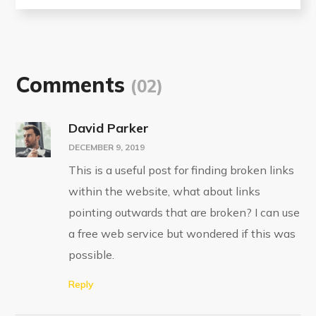
Comments
(02)
David Parker
DECEMBER 9, 2019
This is a useful post for finding broken links
within the website, what about links
pointing outwards that are broken? I can use
a free web service but wondered if this was
possible.
Reply