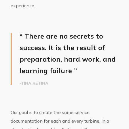
experience.
“ There are no secrets to
success. It is the result of
preparation, hard work, and
learning failure ”
-TINA RETINA
Our goal is to create the same service
documentation for each and every turbine, in a