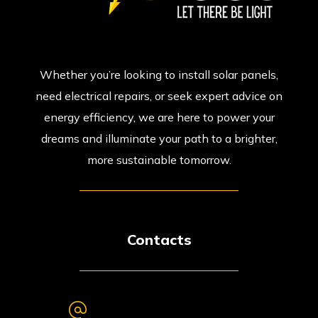
Whether you’re looking to install solar panels,
need electrical repairs, or seek expert advice on
energy efficiency, we are here to power your
dreams and illuminate your path to a brighter,
more sustainable tomorrow.
Contacts