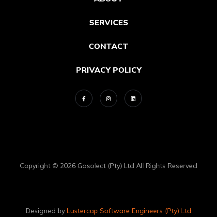
SERVICES
CONTACT
PRIVACY POLICY
Copyright © 2026 Gasolect (Pty) Ltd All Rights Reserved
Designed by
Lustercap Software Engineers (Pty) Ltd