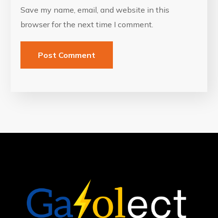
Save my name, email, and website in this
browser for the next time I comment.