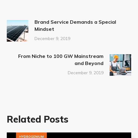
Brand Service Demands a Special
Mindset
December 9, 2019
From Niche to 100 GW Mainstream
and Beyond
December 9, 2019
Related Posts
HYDROGENIUM