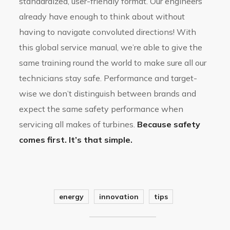
standardized, user-friendly format. Our engineers
already have enough to think about without
having to navigate convoluted directions! With
this global service manual, we’re able to give the
same training round the world to make sure all our
technicians stay safe. Performance and target-
wise we don’t distinguish between brands and
expect the same safety performance when
servicing all makes of turbines.
Because safety
comes first. It’s that simple.
energy
innovation
tips