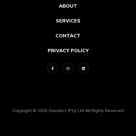
ABOUT
SERVICES
CONTACT
PRIVACY POLICY
Copyright © 2026 Gasolect (Pty) Ltd All Rights Reserved