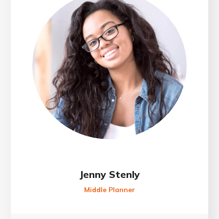
Jenny Stenly
Middle Planner