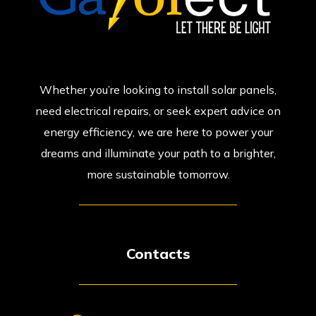
Whether you’re looking to install solar panels,
need electrical repairs, or seek expert advice on
energy efficiency, we are here to power your
dreams and illuminate your path to a brighter,
more sustainable tomorrow.
Contacts