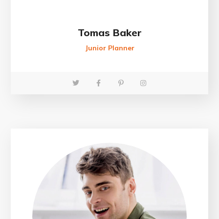
Tomas Baker
Junior Planner