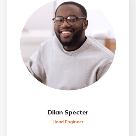
Dilan Specter
Head Engineer