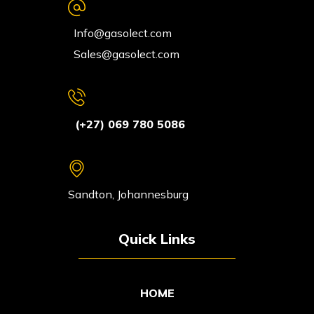
Info@gasolect.com
Sales@gasolect.com
(+27) 069 780 5086
Sandton, Johannesburg
Quick Links
HOME