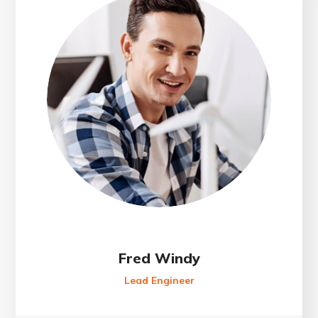
Fred Windy
Lead Engineer