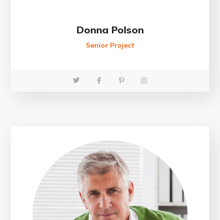
Donna Polson
Senior Project