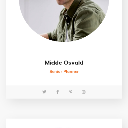
Mickle Osvald
Senior Planner