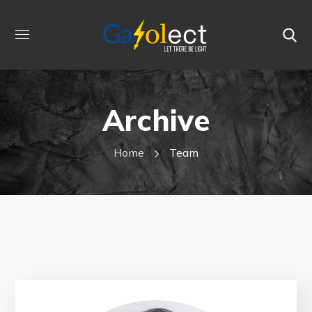
Archive
Home
Team