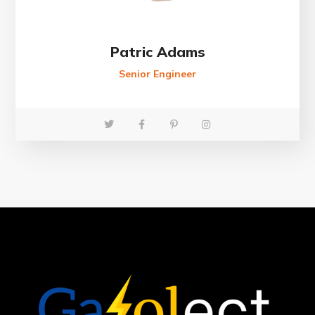
Patric Adams
Senior Engineer