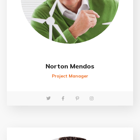
Norton Mendos
Project Manager