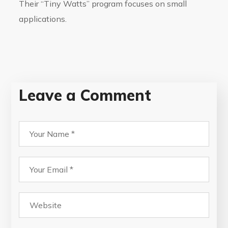
Their “Tiny Watts” program focuses on small
applications.
Leave a Comment