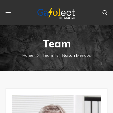
Team
Home
Team
Norton Mendos