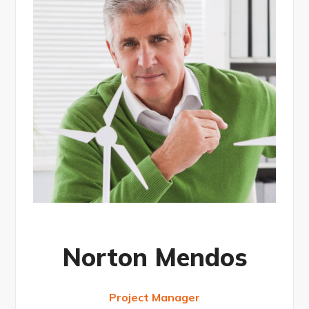
Norton Mendos
Project Manager