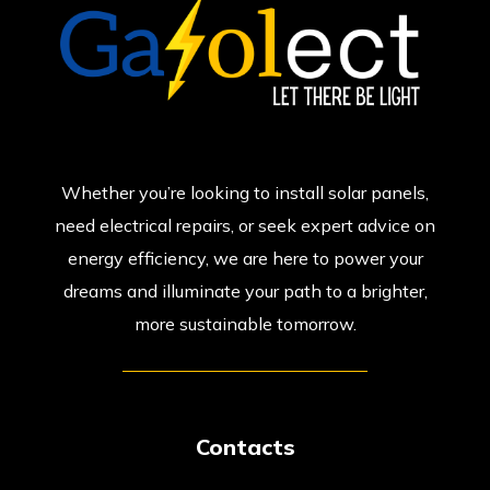
Whether you’re looking to install solar panels,
need electrical repairs, or seek expert advice on
energy efficiency, we are here to power your
dreams and illuminate your path to a brighter,
more sustainable tomorrow.
Contacts