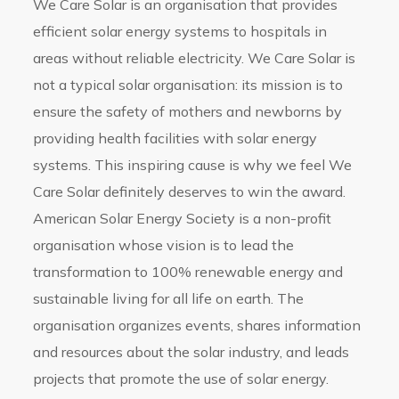
We Care Solar is an organisation that provides
efficient solar energy systems to hospitals in
areas without reliable electricity. We Care Solar is
not a typical solar organisation: its mission is to
ensure the safety of mothers and newborns by
providing health facilities with solar energy
systems. This inspiring cause is why we feel We
Care Solar definitely deserves to win the award.
American Solar Energy Society is a non-profit
organisation whose vision is to lead the
transformation to 100% renewable energy and
sustainable living for all life on earth. The
organisation organizes events, shares information
and resources about the solar industry, and leads
projects that promote the use of solar energy.