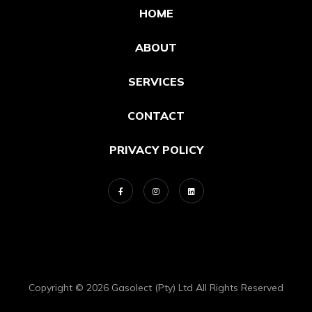
HOME
ABOUT
SERVICES
CONTACT
PRIVACY POLICY
Copyright © 2026 Gasolect (Pty) Ltd All Rights Reserved