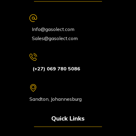
Info@gasolect.com
Sales@gasolect.com
(+27) 069 780 5086
Sandton, Johannesburg
Quick Links