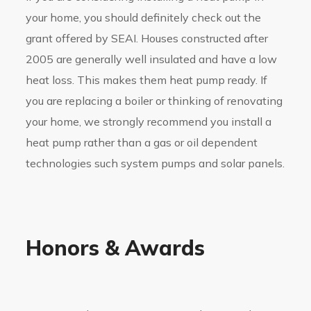
your home, you should definitely check out the
grant offered by SEAI. Houses constructed after
2005 are generally well insulated and have a low
heat loss. This makes them heat pump ready. If
you are replacing a boiler or thinking of renovating
your home, we strongly recommend you install a
heat pump rather than a gas or oil dependent
technologies such system pumps and solar panels.
Honors & Awards