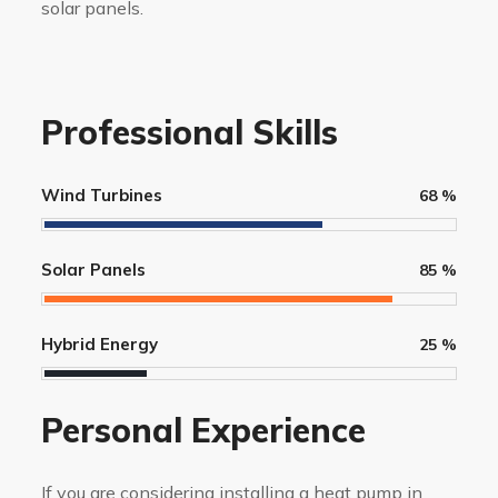
solar panels.
Professional Skills
Wind Turbines
68
%
Solar Panels
85
%
Hybrid Energy
25
%
Personal Experience
If you are considering installing a heat pump in