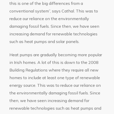
this is one of the big differences from a
conventional system”, says Cathal. This was to
reduce our reliance on the environmentally
damaging fossil fuels. Since then, we have seen
increasing demand for renewable technologies
such as heat pumps and solar panels.
Heat pumps are gradually becoming more popular
in Irish homes. A lot of this is down to the 2008
Building Regulations where they require all new
homes to include at least one type of renewable
energy source. This was to reduce our reliance on
the environmentally damaging fossil fuels. Since
then, we have seen increasing demand for
renewable technologies such as heat pumps and