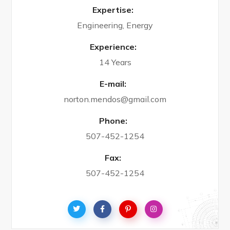
Expertise:
Engineering, Energy
Experience:
14 Years
E-mail:
norton.mendos@gmail.com
Phone:
507-452-1254
Fax:
507-452-1254