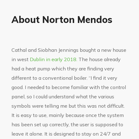
About Norton Mendos
Cathal and Siobhan Jennings bought a new house
in west
Dublin in early 2018.
The house already
had a heat pump which they are finding very
different to a conventional boiler. “I find it very
good. I needed to become familiar with the control
panel, so I could understand what the various
symbols were telling me but this was not difficult.
It is easy to use, mainly because once the system
has been set up correctly, the user is supposed to
leave it alone. It is designed to stay on 24/7 and