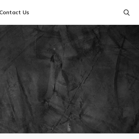
Contact Us