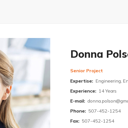
Donna Pols
Senior Project
Expertise:
Engineering, E
Experience:
14 Years
E-mail:
donna.polson@gma
Phone:
507-452-1254
Fax:
507-452-1254