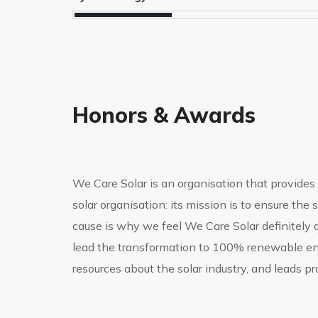
Honors & Awards
We Care Solar is an organisation that provides e
solar organisation: its mission is to ensure th
cause is why we feel We Care Solar definitely 
lead the transformation to 100% renewable ener
resources about the solar industry, and leads p