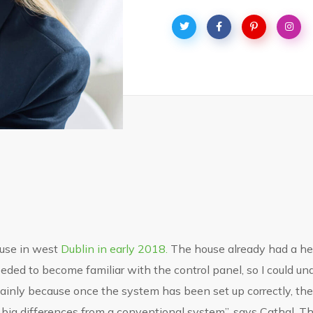
use in west
Dublin in early 2018.
The house already had a hea
I needed to become familiar with the control panel, so I could
 mainly because once the system has been set up correctly, the u
 big differences from a conventional system”, says Cathal. Th