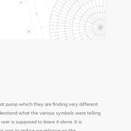
t pump which they are finding very different
 understand what the various symbols were telling
ser is supposed to leave it alone. It is
is was to reduce our reliance on the