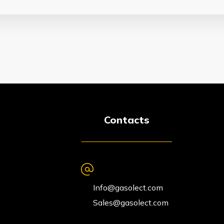
Contacts
Info@gasolect.com
Sales@gasolect.com