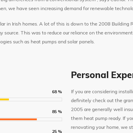
then, we have seen increasing demand for renewable technolo
 in Irish homes. A lot of this is down to the 2008 Building
gy source. This was to reduce our reliance on the environment
ogies such as heat pumps and solar panels.
Personal Expe
If you are considering insta
68
%
definitely check out the gra
2005 are generally well ins
85
%
them heat pump ready. If you 
renovating your home, we s
25
%