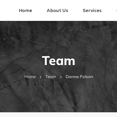
Home
About Us
Services
Team
Home
Team
Donna Polson