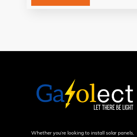
Whether you’re looking to install solar panels,