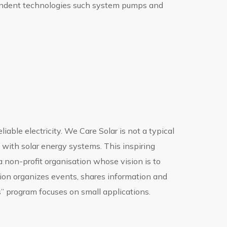
pendent technologies such system pumps and
iable electricity. We Care Solar is not a typical
s with solar energy systems. This inspiring
 non-profit organisation whose vision is to
tion organizes events, shares information and
s” program focuses on small applications.