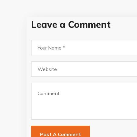
Leave a Comment