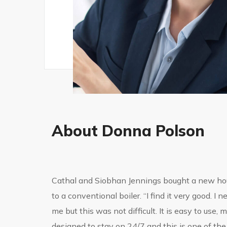
About Donna Polson
Cathal and Siobhan Jennings bought a new ho
to a conventional boiler. “I find it very good. 
me but this was not difficult. It is easy to use,
designed to stay on 24/7 and this is one of the