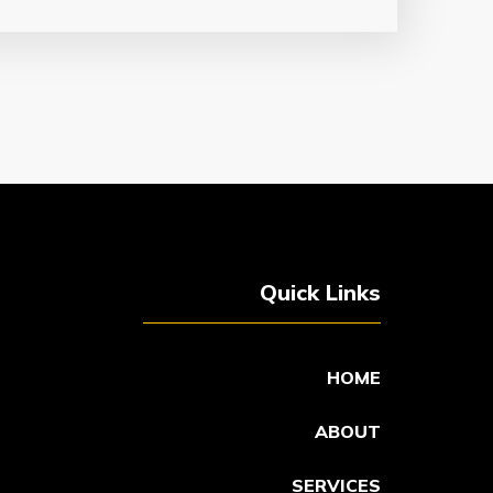
Quick Links
HOME
ABOUT
SERVICES