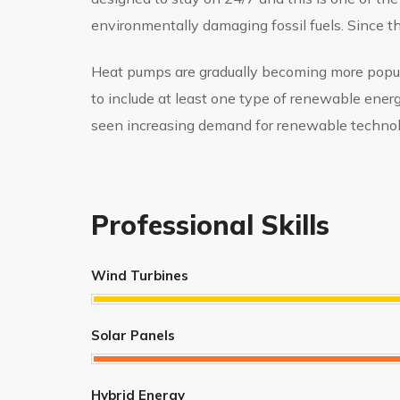
environmentally damaging fossil fuels. Since 
Heat pumps are gradually becoming more popular
to include at least one type of renewable ener
seen increasing demand for renewable technol
Professional Skills
Wind Turbines
Solar Panels
Hybrid Energy