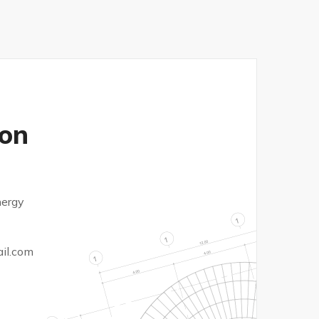
on
nergy
il.com