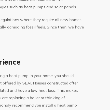
gies such as heat pumps and solar panels.
 Regulations where they require all new homes
ally damaging fossil fuels. Since then, we have
rience
lling a heat pump in your home, you should
nt offered by SEAI. Houses constructed after
ulated and have a low heat loss. This makes
are replacing a boiler or thinking of
trongly recommend you install a heat pump