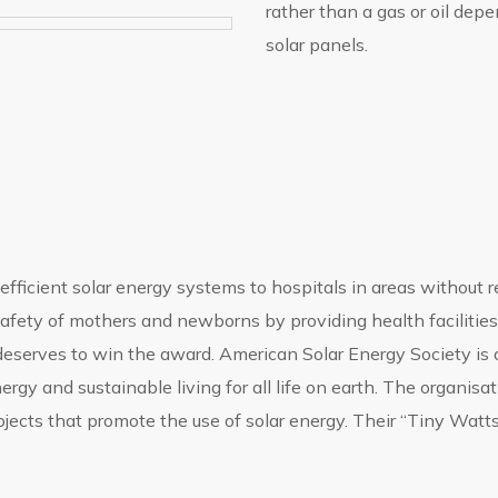
rather than a gas or oil de
solar panels.
fficient solar energy systems to hospitals in areas without rel
e safety of mothers and newborns by providing health facilitie
deserves to win the award. American Solar Energy Society is a
gy and sustainable living for all life on earth. The organisa
rojects that promote the use of solar energy. Their “Tiny Watt