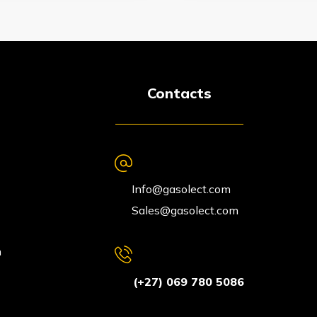
Contacts
Info@gasolect.com
Sales@gasolect.com
n
(+27) 069 780 5086