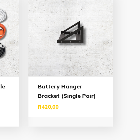
le
Battery Hanger
Bracket (Single Pair)
R
420,00