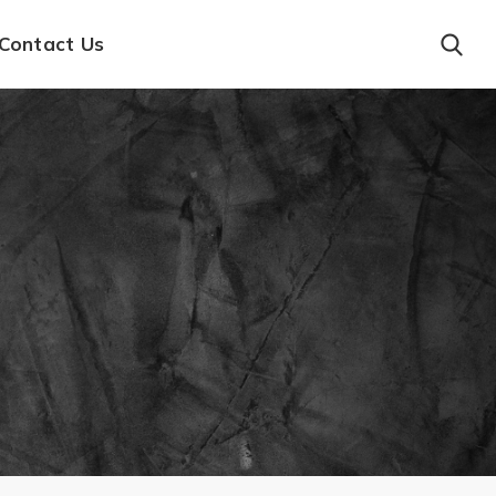
Contact Us