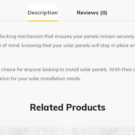
Description
Reviews (0)
e locking mechanism that ensures your panels remain securely
 of mind, knowing that your solar panels will stay in place a
 choice for anyone looking to install solar panels. With their d
tion for your solar installation needs.
Related Products