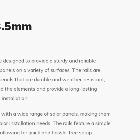
 3.5mm
e designed to provide a sturdy and reliable
panels on a variety of surfaces. The rails are
erials that are durable and weather-resistant,
d the elements and provide a long-lasting
 installation.
 with a wide range of solar panels, making them
solar installation needs. The rails feature a simple
 allowing for quick and hassle-free setup.