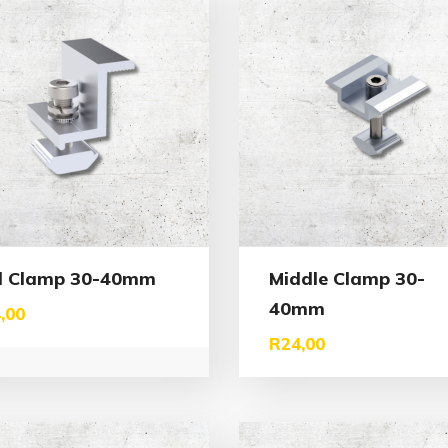
d Clamp 30-40mm
Middle Clamp 30-
40mm
,00
R
24,00