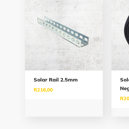
Solar Rail 2.5mm
Sol
Neg
R
216,00
R
20