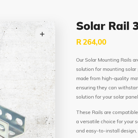
Solar Rail
R
264,00
Our Solar Mounting Rails ar
solution for mounting solar 
made from high-quality mat
ensuring they can withstan
solution for your solar panel
These Rails are compatible
a versatile choice for your 
and easy-to-install design,