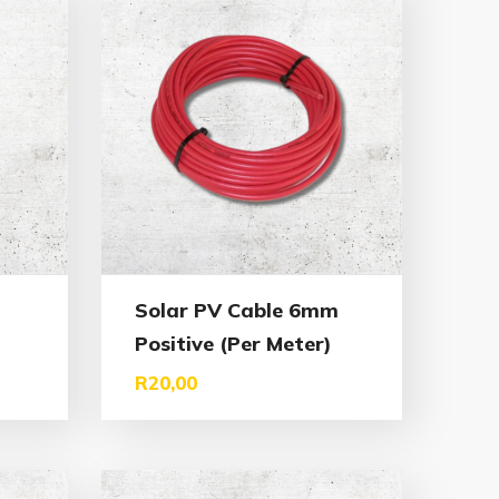
Solar PV Cable 6mm
Positive (Per Meter)
R
20,00