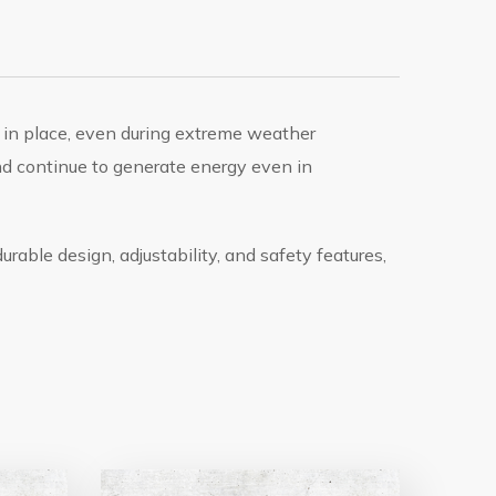
 in place, even during extreme weather
nd continue to generate energy even in
urable design, adjustability, and safety features,