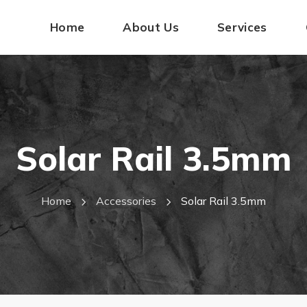
Home
About Us
Services
Solar Rail 3.5mm
Home
Accessories
Solar Rail 3.5mm