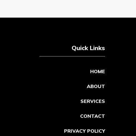
Quick Links
HOME
ABOUT
SERVICES
CONTACT
PRIVACY POLICY