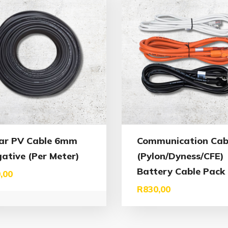
ar PV Cable 6mm
Communication Cab
ative (Per Meter)
(Pylon/Dyness/CFE)
Battery Cable Pack
,00
R
830,00