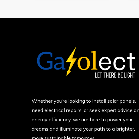
Whether you’re looking to install solar panels,
need electrical repairs, or seek expert advice o
energy efficiency, we are here to power your
dreams and illuminate your path to a brighter,
more sustainable tomorrow.