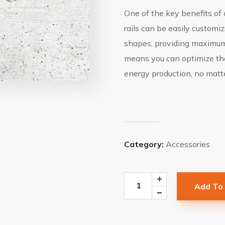
One of the key benefits of o
rails can be easily custom
shapes, providing maximum 
means you can optimize the
energy production, no matte
Category:
Accessories
Add To