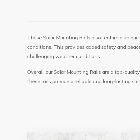
These Solar Mounting Rails also feature a uniqu
conditions. This provides added safety and peace
challenging weather conditions.
Overall, our Solar Mounting Rails are a top-quality
these rails provide a reliable and long-lasting solu