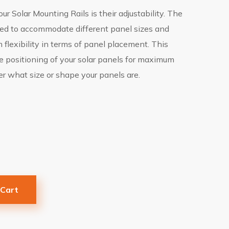
ur Solar Mounting Rails is their adjustability. The
ized to accommodate different panel sizes and
flexibility in terms of panel placement. This
 positioning of your solar panels for maximum
r what size or shape your panels are.
 Cart