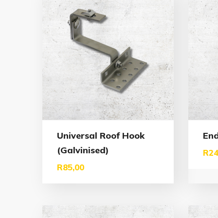
Universal Roof Hook
En
(Galvinised)
R
24
R
85,00