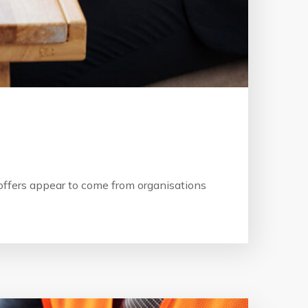
b offers appear to come from organisations