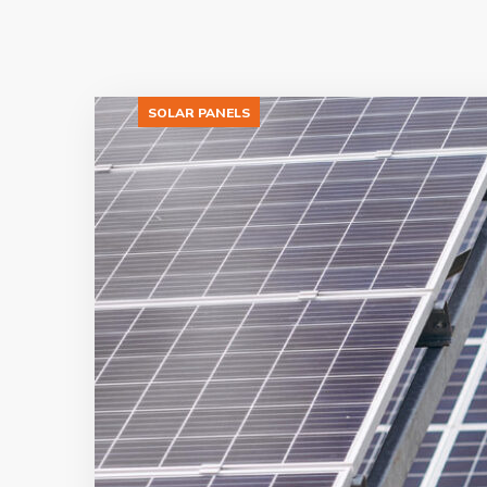
SOLAR PANELS