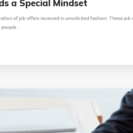
s a Special Mindset
ication of job offers received in unsolicited fashion. These jo
by people…