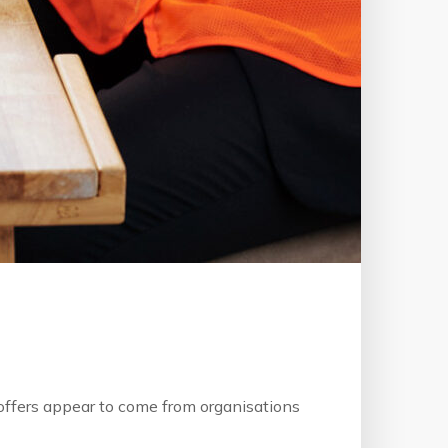
b offers appear to come from organisations