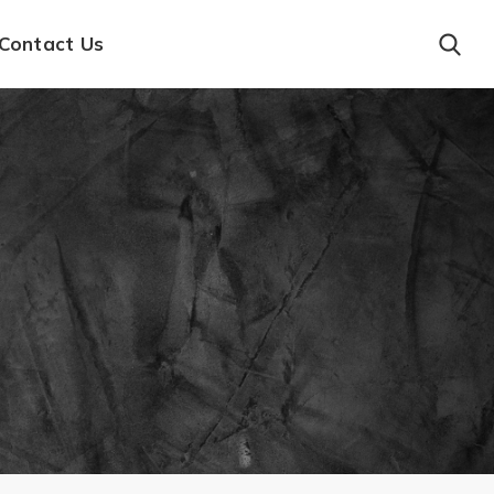
Contact Us