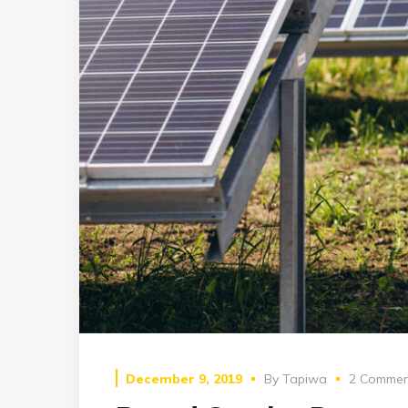
December 9, 2019
By
Tapiwa
2 Commen