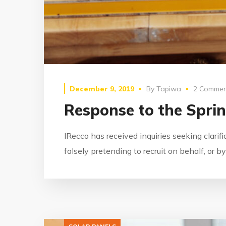
December 9, 2019
By
Tapiwa
2 Commen
Response to the Spri
IRecco has received inquiries seeking clarif
falsely pretending to recruit on behalf, or 