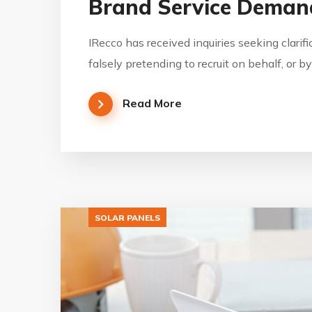
Brand Service Demand
IRecco has received inquiries seeking clarif
falsely pretending to recruit on behalf, or 
Read More
SOLAR PANELS