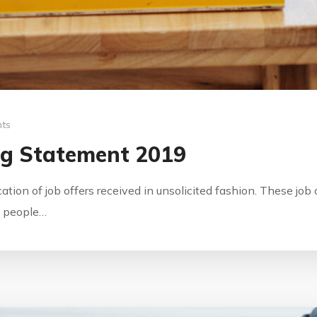
ts
ng Statement 2019
ication of job offers received in unsolicited fashion. These jo
by people…