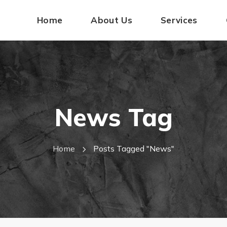
Home
About Us
Services
News Tag
Home
Posts Tagged "news"