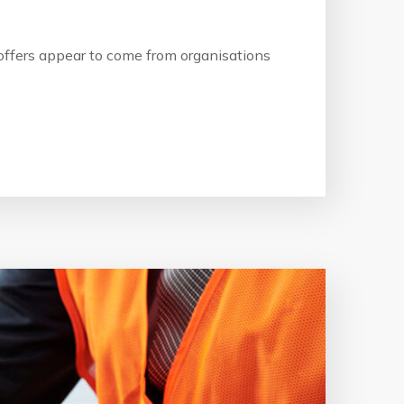
b offers appear to come from organisations