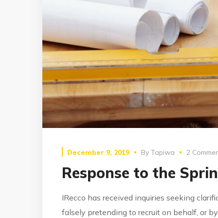
December 9, 2019
By
Tapiwa
2 Commen
Response to the Spri
IRecco has received inquiries seeking clarif
falsely pretending to recruit on behalf, or 