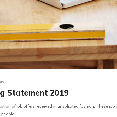
ts
ng Statement 2019
ication of job offers received in unsolicited fashion. These jo
by people…