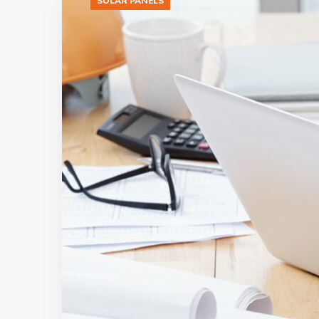
SOLAR PANELS