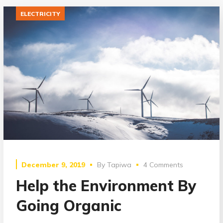
ELECTRICITY
December 9, 2019
By
Tapiwa
4 Comments
Help the Environment By
Going Organic