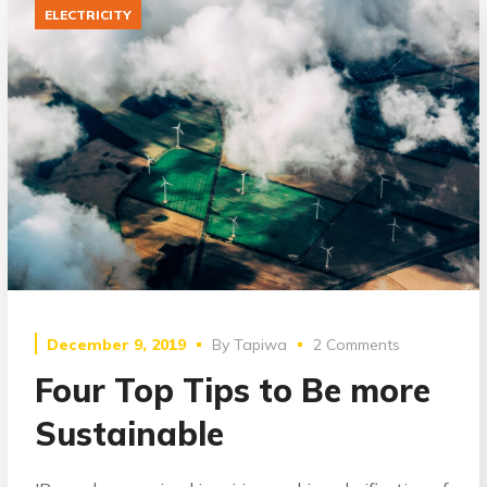
ELECTRICITY
December 9, 2019
By
Tapiwa
2 Comments
Four Top Tips to Be more
Sustainable