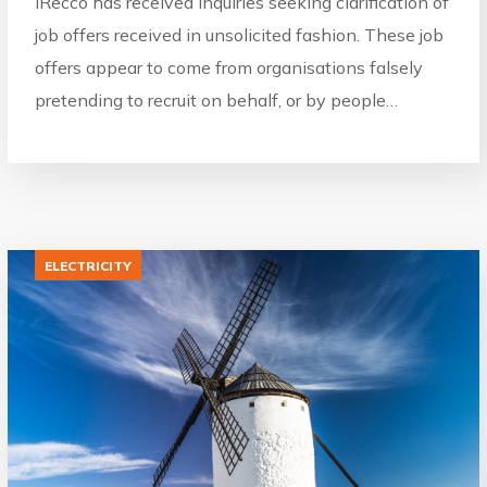
IRecco has received inquiries seeking clarification of
job offers received in unsolicited fashion. These job
offers appear to come from organisations falsely
pretending to recruit on behalf, or by people…
ELECTRICITY