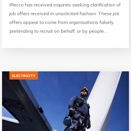
IRecco has received inquiries seeking clarification of
job offers received in unsolicited fashion. These job
offers appear to come from organisations falsely
pretending to recruit on behalf, or by people…
ELECTRICITY