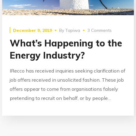
December 9, 2019
By
Tapiwa
3 Comments
What’s Happening to the
Energy Industry?
IRecco has received inquiries seeking clarification of
job offers received in unsolicited fashion. These job
offers appear to come from organisations falsely
pretending to recruit on behalf, or by people…