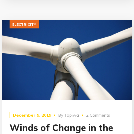
ELECTRICITY
December 9, 2019
By
Tapiwa
2 Comments
Winds of Change in the