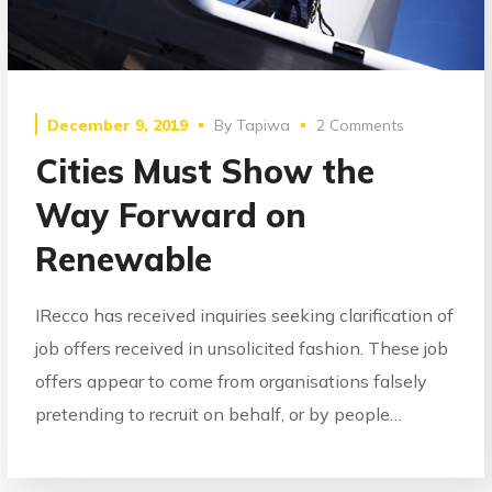
December 9, 2019
By
Tapiwa
2 Comments
Cities Must Show the
Way Forward on
Renewable
IRecco has received inquiries seeking clarification of
job offers received in unsolicited fashion. These job
offers appear to come from organisations falsely
pretending to recruit on behalf, or by people…