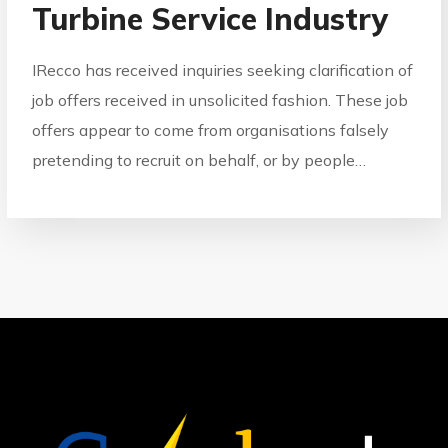
Turbine Service Industry
IRecco has received inquiries seeking clarification of
job offers received in unsolicited fashion. These job
offers appear to come from organisations falsely
pretending to recruit on behalf, or by people…