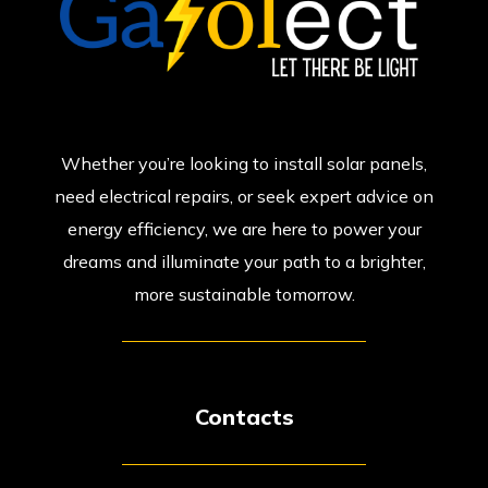
Whether you’re looking to install solar panels,
need electrical repairs, or seek expert advice on
energy efficiency, we are here to power your
dreams and illuminate your path to a brighter,
more sustainable tomorrow.
Contacts