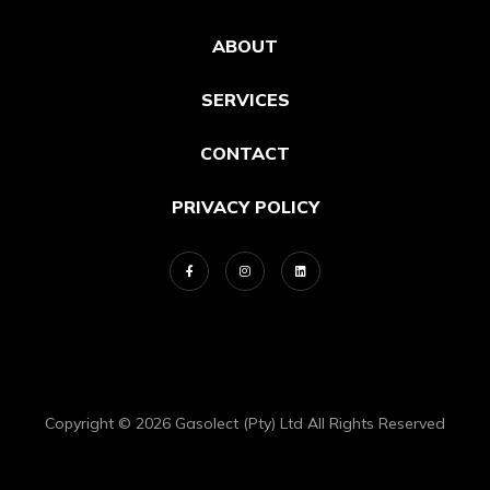
ABOUT
SERVICES
CONTACT
PRIVACY POLICY
Copyright © 2026 Gasolect (Pty) Ltd All Rights Reserved