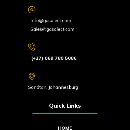
Info@gasolect.com
Sales@gasolect.com
(+27) 069 780 5086
Sandton, Johannesburg
Quick Links
HOME