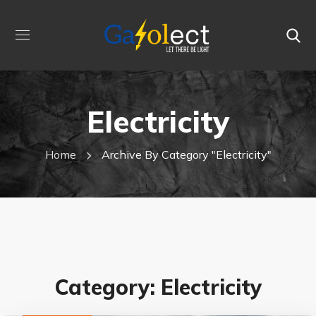
Electricity
Home
Archive By Category "electricity"
Category: Electricity