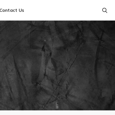
Contact Us