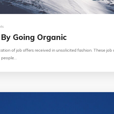
ts
 By Going Organic
ication of job offers received in unsolicited fashion. These jo
by people…