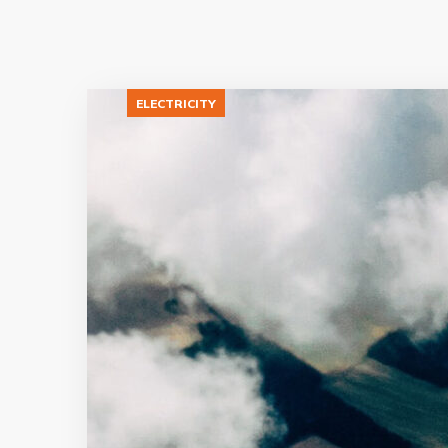
ELECTRICITY