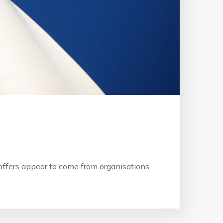
b offers appear to come from organisations