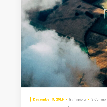
December 9, 2019
By
Tapiwa
2 Commen