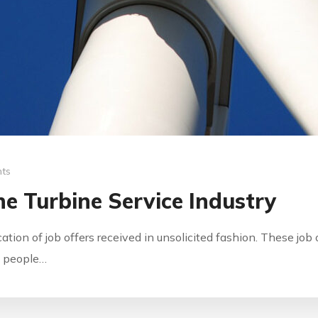
ts
e Turbine Service Industry
ication of job offers received in unsolicited fashion. These jo
by people…