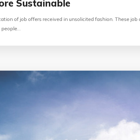
ore Sustainable
ication of job offers received in unsolicited fashion. These jo
by people…