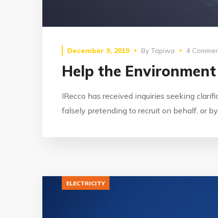
December 9, 2019
By
Tapiwa
4 Commen
Help the Environment
IRecco has received inquiries seeking clarif
falsely pretending to recruit on behalf, or 
ELECTRICITY