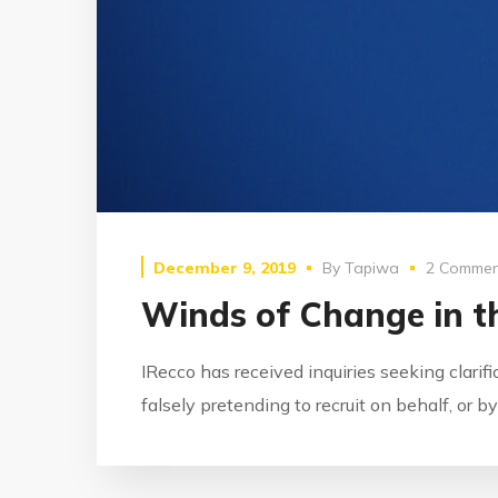
December 9, 2019
By
Tapiwa
2 Commen
Winds of Change in th
IRecco has received inquiries seeking clarif
falsely pretending to recruit on behalf, or 