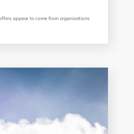
b offers appear to come from organisations