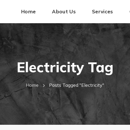
Home
About Us
Services
Electricity Tag
Home
Posts Tagged "electricity"