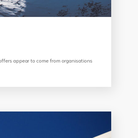
b offers appear to come from organisations