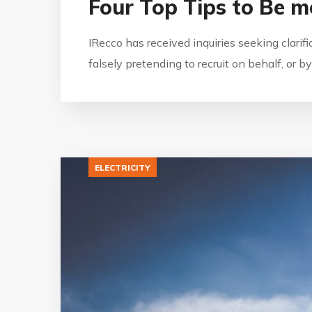
Four Top Tips to Be m
IRecco has received inquiries seeking clarif
falsely pretending to recruit on behalf, or 
ELECTRICITY