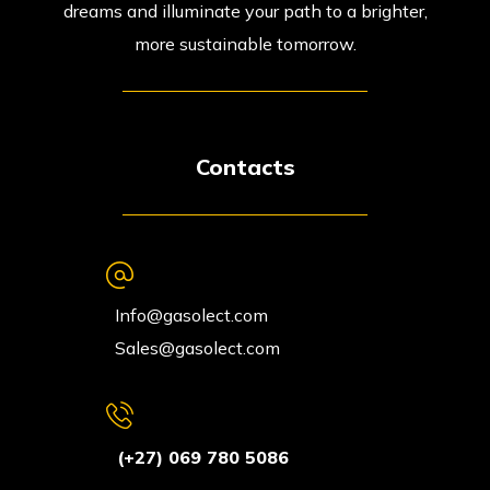
dreams and illuminate your path to a brighter,
more sustainable tomorrow.
Contacts
Info@gasolect.com
Sales@gasolect.com
(+27) 069 780 5086