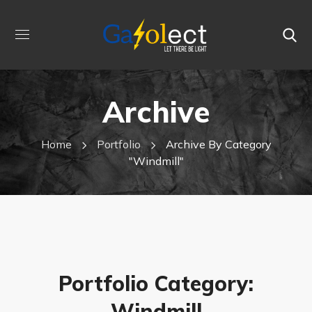
Archive
Home
Portfolio
Archive By Category
"Windmill"
Portfolio Category:
Windmill