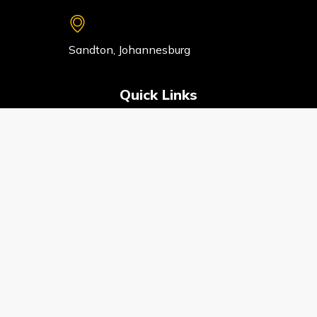
Sandton, Johannesburg
Quick Links
HOME
ABOUT
SERVICES
CONTACT
PRIVACY POLICY