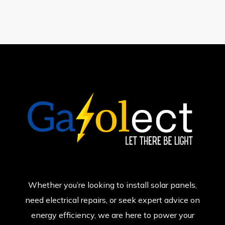
Whether you’re looking to install solar panels,
need electrical repairs, or seek expert advice on
energy efficiency, we are here to power your