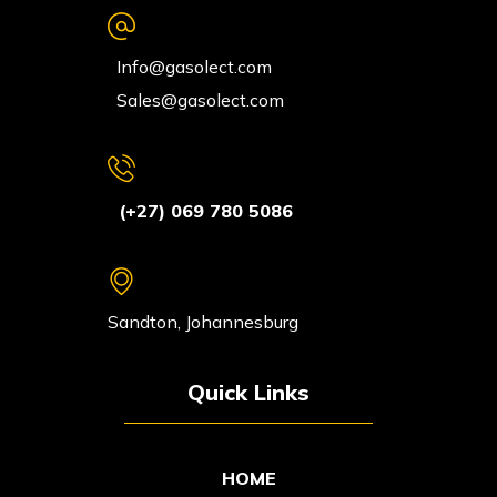
Info@gasolect.com
Sales@gasolect.com
(+27) 069 780 5086
Sandton, Johannesburg
Quick Links
HOME