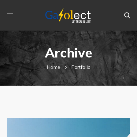
Archive
Home
Portfolio