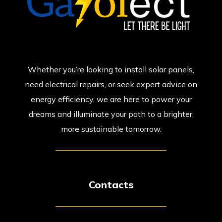
Whether you’re looking to install solar panels,
need electrical repairs, or seek expert advice on
energy efficiency, we are here to power your
dreams and illuminate your path to a brighter,
more sustainable tomorrow.
Contacts