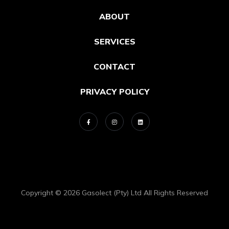
ABOUT
SERVICES
CONTACT
PRIVACY POLICY
Copyright © 2026 Gasolect (Pty) Ltd All Rights Reserved