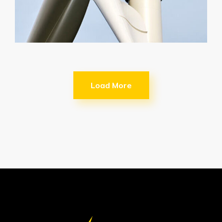
Load More