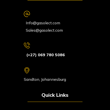
Info@gasolect.com
Sales@gasolect.com
(+27) 069 780 5086
Sandton, Johannesburg
Quick Links