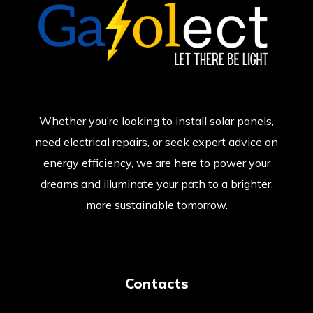
Whether you’re looking to install solar panels,
need electrical repairs, or seek expert advice on
energy efficiency, we are here to power your
dreams and illuminate your path to a brighter,
more sustainable tomorrow.
Contacts