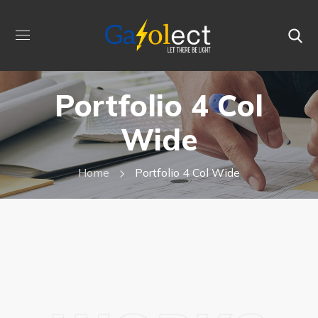
Portfolio 4 Col
Wide
Home
Portfolio 4 Col Wide