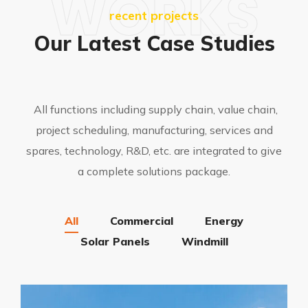
WORKS
recent projects
Our Latest Case Studies
All functions including supply chain, value chain,
project scheduling, manufacturing, services and
spares, technology, R&D, etc. are integrated to give
a complete solutions package.
All
Commercial
Energy
Solar Panels
Windmill