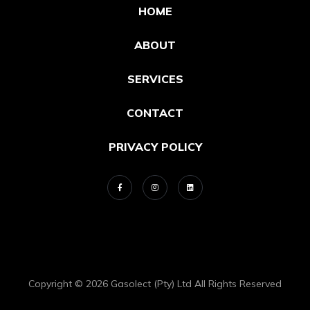
HOME
ABOUT
SERVICES
CONTACT
PRIVACY POLICY
Copyright © 2026 Gasolect (Pty) Ltd All Rights Reserved