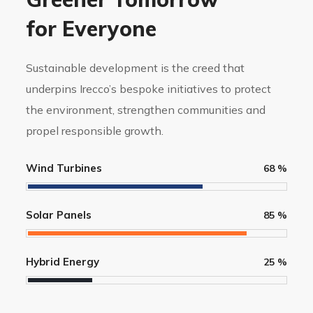
for Everyone
Sustainable development is the creed that
underpins Irecco’s bespoke initiatives to protect
the environment, strengthen communities and
propel responsible growth.
Wind Turbines
68
%
Solar Panels
85
%
Hybrid Energy
25
%