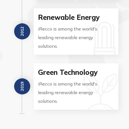
Renewable Energy
iRecco is among the world's
2012
leading renewable energy
solutions.
Green Technology
iRecco is among the world's
2019
leading renewable energy
solutions.