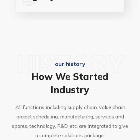
HISTORY
our history
How We Started
Industry
All functions including supply chain, value chain,
project scheduling, manufacturing, services and
spares, technology, R&D, etc. are integrated to give
a complete solutions package.