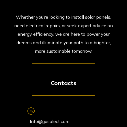
Whether you’re looking to install solar panels,
need electrical repairs, or seek expert advice on
energy efficiency, we are here to power your
dreams and illuminate your path to a brighter,
more sustainable tomorrow.
Contacts
Info@gasolect.com