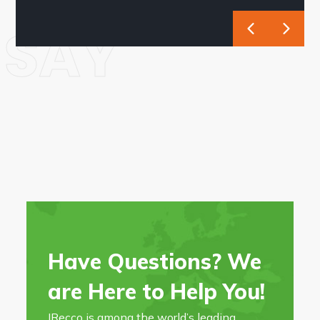
SAY
Have Questions? We
are Here to Help You!
IRecco is among the world’s leading