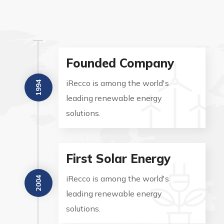
Founded Company
iRecco is among the world's
1994
leading renewable energy
solutions.
First Solar Energy
iRecco is among the world's
2004
leading renewable energy
solutions.