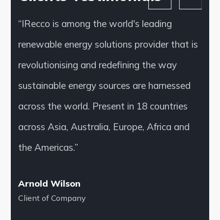
“IRecco is among the world's leading
renewable energy solutions provider that is
revolutionising and redefining the way
sustainable energy sources are harnessed
across the world. Present in 18 countries
across Asia, Australia, Europe, Africa and
the Americas.”
Arnold Wilson
Client of Company