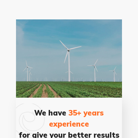
We have
35+ years
experience
for give your better results