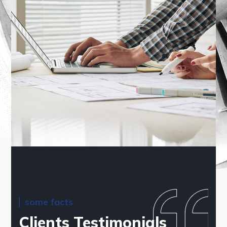
some facts
Clients Testimonials