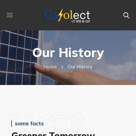
Our History
Home
Our History
FACTS
some facts
Greener Tomorrow