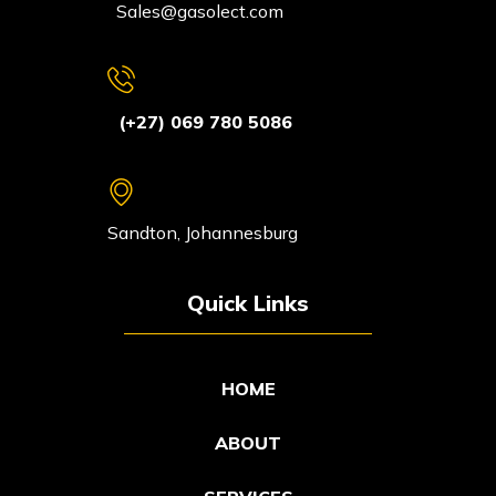
Sales@gasolect.com
(+27) 069 780 5086
Sandton, Johannesburg
Quick Links
HOME
ABOUT