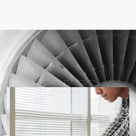
CLIENTS