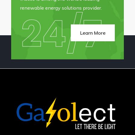
renewable energy solutions provider.
24/7
Learn More