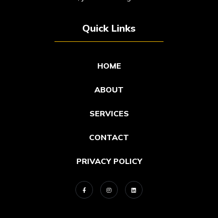
Quick Links
HOME
ABOUT
SERVICES
CONTACT
PRIVACY POLICY