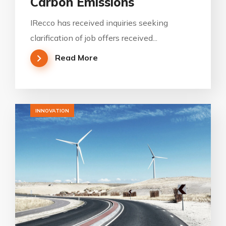
Carbon Emissions
IRecco has received inquiries seeking
clarification of job offers received...
Read More
INNOVATION