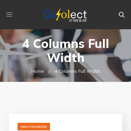
4 Columns Full
Width
Home
4 Columns Full Width
UNCATEGORIZED