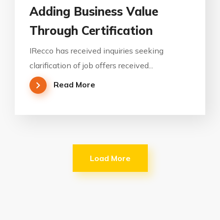
Adding Business Value
Through Certification
IRecco has received inquiries seeking
clarification of job offers received...
Read More
Load More