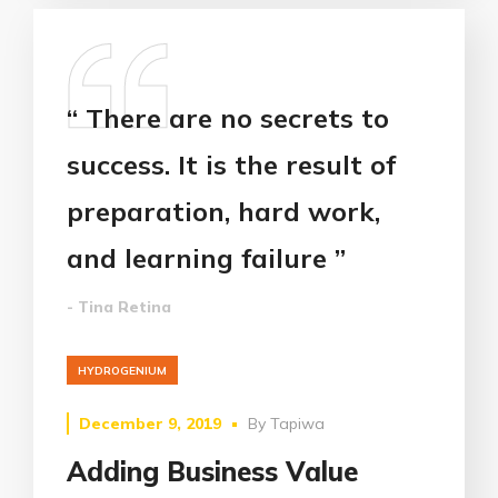
“ There are no secrets to
success. It is the result of
preparation, hard work,
and learning failure ”
- Tina Retina
HYDROGENIUM
December 9, 2019
By
Tapiwa
Adding Business Value