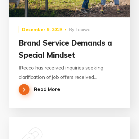
December 9, 2019
By
Tapiwa
Brand Service Demands a
Special Mindset
IRecco has received inquiries seeking
clarification of job offers received...
Read More