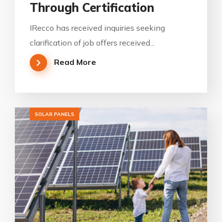
Through Certification
IRecco has received inquiries seeking
clarification of job offers received...
Read More
SOLAR PANELS