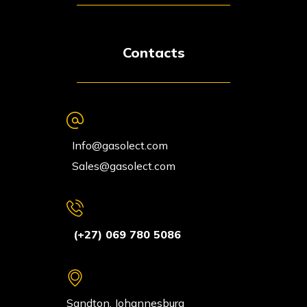
Contacts
Info@gasolect.com
Sales@gasolect.com
(+27) 069 780 5086
Sandton, Johannesburg