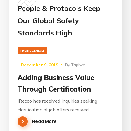
People & Protocols Keep
Our Global Safety
Standards High
HYDROGENIUM
December 9, 2019
By
Tapiwa
Adding Business Value
Through Certification
IRecco has received inquiries seeking
clarification of job offers received...
Read More