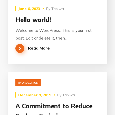
June 6, 2023
By
Tapiwa
Hello world!
Welcome to WordPress. This is your first
post. Edit or delete it, then...
Read More
HYDROGENIUM
December 9, 2019
By
Tapiwa
A Commitment to Reduce