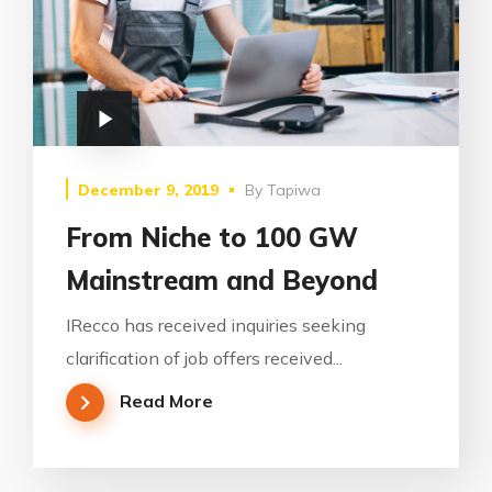
December 9, 2019
By
Tapiwa
From Niche to 100 GW
Mainstream and Beyond
IRecco has received inquiries seeking
clarification of job offers received...
Read More