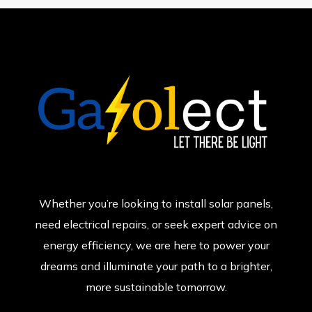
Whether you’re looking to install solar panels,
need electrical repairs, or seek expert advice on
energy efficiency, we are here to power your
dreams and illuminate your path to a brighter,
more sustainable tomorrow.