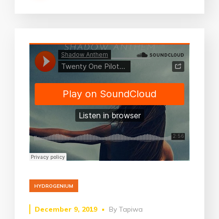
HYDROGENIUM
December 9, 2019
By
Tapiwa