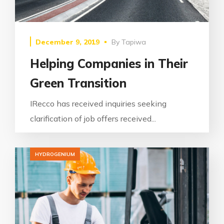
December 9, 2019
By
Tapiwa
Helping Companies in Their
Green Transition
IRecco has received inquiries seeking
clarification of job offers received...
HYDROGENIUM